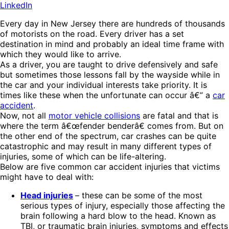
LinkedIn
Every day in New Jersey there are hundreds of thousands
of motorists on the road. Every driver has a set
destination in mind and probably an ideal time frame with
which they would like to arrive.
As a driver, you are taught to drive defensively and safe
but sometimes those lessons fall by the wayside while in
the car and your individual interests take priority. It is
times like these when the unfortunate can occur â€” a
car
accident
.
Now, not all
motor vehicle collisions
are fatal and that is
where the term â€œfender benderâ€ comes from. But on
the other end of the spectrum, car crashes can be quite
catastrophic and may result in many different types of
injuries, some of which can be life-altering.
Below are five common car accident injuries that victims
might have to deal with:
Head injuries
– these can be some of the most
serious types of injury, especially those affecting the
brain following a hard blow to the head. Known as
TBI, or traumatic brain injuries, symptoms and effects