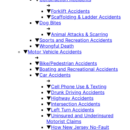
➜
▼
Forklift Accidents
▼
Scaffolding & Ladder Accidents
▼
Dog Bites
➜
▼
Animal Attacks & Scarring
▼
Sports and Recreation Accidents
▼
Wrongful Death
▼
Motor Vehicle Accidents
➜
▼
Bike/Pedestrian Accidents
▼
Boating and Recreational Accidents
▼
Car Accidents
➜
▼
Cell Phone Use & Texting
▼
Drunk Driving Accidents
▼
Highway Accidents
▼
Intersection Accidents
▼
Left Turn Accidents
▼
Uninsured and Underinsured
Motorist Claims
▼
How New Jersey No-Fault