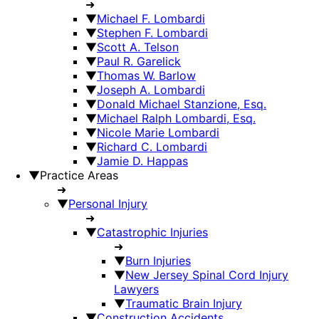
➜
▼
Michael F. Lombardi
▼
Stephen F. Lombardi
▼
Scott A. Telson
▼
Paul R. Garelick
▼
Thomas W. Barlow
▼
Joseph A. Lombardi
▼
Donald Michael Stanzione, Esq.
▼
Michael Ralph Lombardi, Esq.
▼
Nicole Marie Lombardi
▼
Richard C. Lombardi
▼
Jamie D. Happas
▼
Practice Areas
➜
▼
Personal Injury
➜
▼
Catastrophic Injuries
➜
▼
Burn Injuries
▼
New Jersey Spinal Cord Injury
Lawyers
▼
Traumatic Brain Injury
▼
Construction Accidents