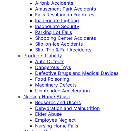
Airbnb Accidents
Amusement Park Accidents
Falls Resulting in Fractures
Inadequate Lighting
Inadequate Security
Parking Lot Falls
Shopping Center Accidents
Slip-on-Ice Accidents
Slip, Trip & Fall Accidents
Products Liability
Auto Defects
Dangerous Toys
Defective Drugs and Medical Devices
Food Poisoning
Machinery Defects
Unintended Acceleration
Nursing Home Abuse
Bedsores and Ulcers
Dehydration and Malnutrition
Elder Abuse
Employee Neglect
Nursing Home Falls