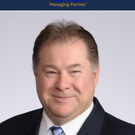
Managing Partner