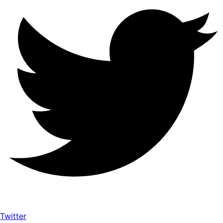
Twitter