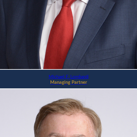
Michael F. Lombardi
Managing Partner