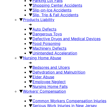
▼
Parking Lot Falls
▼
Shopping Center Accidents
▼
Slip-on-Ice Accidents
▼
Slip, Trip & Fall Accidents
▼
Products Liability
➜
▼
Auto Defects
▼
Dangerous Toys
▼
Defective Drugs and Medical Devices
▼
Food Poisoning
▼
Machinery Defects
▼
Unintended Acceleration
▼
Nursing Home Abuse
➜
▼
Bedsores and Ulcers
▼
Dehydration and Malnutrition
▼
Elder Abuse
▼
Employee Neglect
▼
Nursing Home Falls
▼
Workers’ Compensation
➜
▼
Common Workers Compensation Injuries
▼
Serious Work Injuries in New Jersey