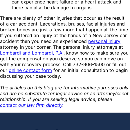
can experience heart failure or a heart attack and
there can also be damage to organs.
There are plenty of other injuries that occur as the result
of a car accident. Lacerations, bruises, facial injuries and
broken bones are just a few more that happen all the time.
If you suffered an injury at the hands of a New Jersey car
accident then you need an experienced
personal injury
attorney in your corner. The personal injury attorneys at
Lombardi and Lombardi, P.A.
, know how to make sure you
get the compensation you deserve so you can move on
with your recovery process. Call 732-906-1500 or fill out
our
online contact form
for an initial consultation to begin
discussing your case today.
The articles on this blog are for informative purposes only
and are no substitute for legal advice or an attorney/client
relationship. If you are seeking legal advice, please
contact our law firm directly
.