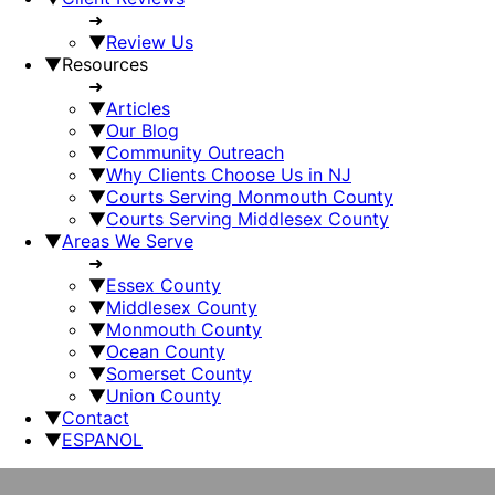
➜
▼
Review Us
▼
Resources
➜
▼
Articles
▼
Our Blog
▼
Community Outreach
▼
Why Clients Choose Us in NJ
▼
Courts Serving Monmouth County
▼
Courts Serving Middlesex County
▼
Areas We Serve
➜
▼
Essex County
▼
Middlesex County
▼
Monmouth County
▼
Ocean County
▼
Somerset County
▼
Union County
▼
Contact
▼
ESPANOL