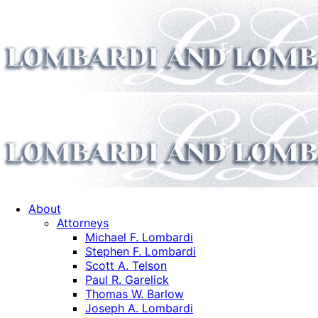
About
Attorneys
Michael F. Lombardi
Stephen F. Lombardi
Scott A. Telson
Paul R. Garelick
Thomas W. Barlow
Joseph A. Lombardi