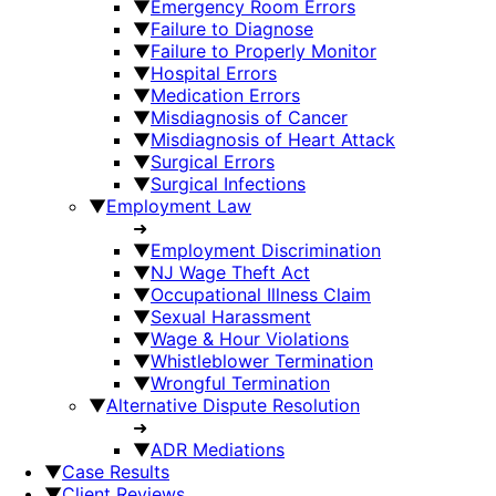
▼
Emergency Room Errors
▼
Failure to Diagnose
▼
Failure to Properly Monitor
▼
Hospital Errors
▼
Medication Errors
▼
Misdiagnosis of Cancer
▼
Misdiagnosis of Heart Attack
▼
Surgical Errors
▼
Surgical Infections
▼
Employment Law
➜
▼
Employment Discrimination
▼
NJ Wage Theft Act
▼
Occupational Illness Claim
▼
Sexual Harassment
▼
Wage & Hour Violations
▼
Whistleblower Termination
▼
Wrongful Termination
▼
Alternative Dispute Resolution
➜
▼
ADR Mediations
▼
Case Results
▼
Client Reviews