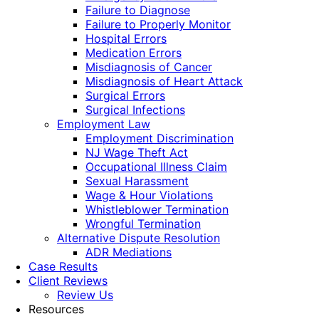
Failure to Diagnose
Failure to Properly Monitor
Hospital Errors
Medication Errors
Misdiagnosis of Cancer
Misdiagnosis of Heart Attack
Surgical Errors
Surgical Infections
Employment Law
Employment Discrimination
NJ Wage Theft Act
Occupational Illness Claim
Sexual Harassment
Wage & Hour Violations
Whistleblower Termination
Wrongful Termination
Alternative Dispute Resolution
ADR Mediations
Case Results
Client Reviews
Review Us
Resources