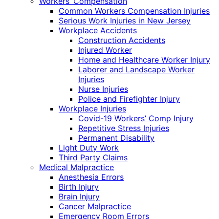
Workers’ Compensation
Common Workers Compensation Injuries
Serious Work Injuries in New Jersey
Workplace Accidents
Construction Accidents
Injured Worker
Home and Healthcare Worker Injury
Laborer and Landscape Worker
Injuries
Nurse Injuries
Police and Firefighter Injury
Workplace Injuries
Covid-19 Workers’ Comp Injury
Repetitive Stress Injuries
Permanent Disability
Light Duty Work
Third Party Claims
Medical Malpractice
Anesthesia Errors
Birth Injury
Brain Injury
Cancer Malpractice
Emergency Room Errors