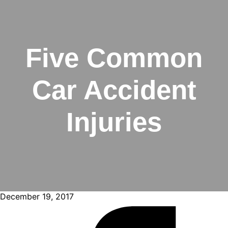
Five Common
Car Accident
Injuries
December 19, 2017