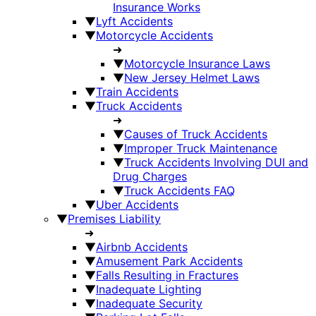
Insurance Works
▼
Lyft Accidents
▼
Motorcycle Accidents
➜
▼
Motorcycle Insurance Laws
▼
New Jersey Helmet Laws
▼
Train Accidents
▼
Truck Accidents
➜
▼
Causes of Truck Accidents
▼
Improper Truck Maintenance
▼
Truck Accidents Involving DUI and
Drug Charges
▼
Truck Accidents FAQ
▼
Uber Accidents
▼
Premises Liability
➜
▼
Airbnb Accidents
▼
Amusement Park Accidents
▼
Falls Resulting in Fractures
▼
Inadequate Lighting
▼
Inadequate Security