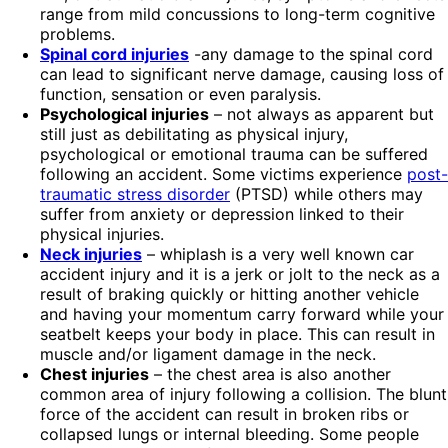
range from mild concussions to long-term cognitive
problems.
Spinal cord injuries
-any damage to the spinal cord
can lead to significant nerve damage, causing loss of
function, sensation or even paralysis.
Psychological injuries
– not always as apparent but
still just as debilitating as physical injury,
psychological or emotional trauma can be suffered
following an accident. Some victims experience
post-
traumatic stress disorder
(PTSD) while others may
suffer from anxiety or depression linked to their
physical injuries.
Neck injuries
– whiplash is a very well known car
accident injury and it is a jerk or jolt to the neck as a
result of braking quickly or hitting another vehicle
and having your momentum carry forward while your
seatbelt keeps your body in place. This can result in
muscle and/or ligament damage in the neck.
Chest injuries
– the chest area is also another
common area of injury following a collision. The blunt
force of the accident can result in broken ribs or
collapsed lungs or internal bleeding. Some people