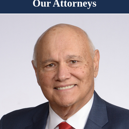
Our Attorneys