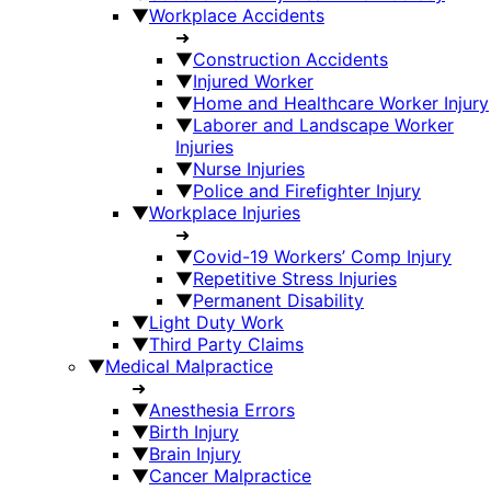
▼
Workplace Accidents
➜
▼
Construction Accidents
▼
Injured Worker
▼
Home and Healthcare Worker Injury
▼
Laborer and Landscape Worker
Injuries
▼
Nurse Injuries
▼
Police and Firefighter Injury
▼
Workplace Injuries
➜
▼
Covid-19 Workers’ Comp Injury
▼
Repetitive Stress Injuries
▼
Permanent Disability
▼
Light Duty Work
▼
Third Party Claims
▼
Medical Malpractice
➜
▼
Anesthesia Errors
▼
Birth Injury
▼
Brain Injury
▼
Cancer Malpractice