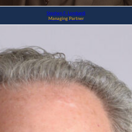
Stephen F. Lombardi
Managing Partner