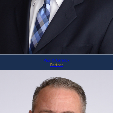
Paul R. Garelick
Partner