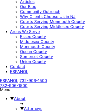
Articles
Our Blog
Community Outreach
Why Clients Choose Us in NJ
Courts Serving Monmouth County
Courts Serving Middlesex County
Areas We Serve
Essex County
Middlesex County
Monmouth County
Ocean County
Somerset County
Union County
Contact
ESPANOL
ESPANOL
732-906-1500
732-906-1500
Menu
▼
About
➜
▼
Attorneys