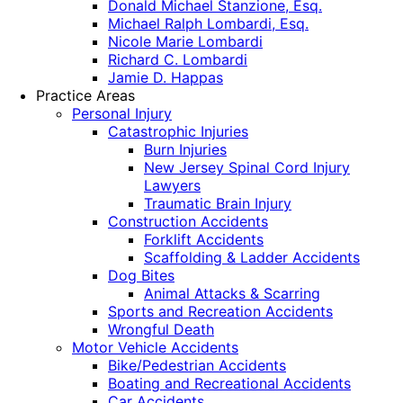
Donald Michael Stanzione, Esq.
Michael Ralph Lombardi, Esq.
Nicole Marie Lombardi
Richard C. Lombardi
Jamie D. Happas
Practice Areas
Personal Injury
Catastrophic Injuries
Burn Injuries
New Jersey Spinal Cord Injury
Lawyers
Traumatic Brain Injury
Construction Accidents
Forklift Accidents
Scaffolding & Ladder Accidents
Dog Bites
Animal Attacks & Scarring
Sports and Recreation Accidents
Wrongful Death
Motor Vehicle Accidents
Bike/Pedestrian Accidents
Boating and Recreational Accidents
Car Accidents