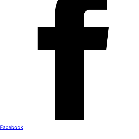
Facebook