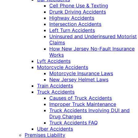
Cell Phone Use & Texting
Drunk Driving Accidents
Highway Accidents
Intersection Accidents
Left Turn Accidents
Uninsured and Underinsured Motorist
Claims
How New Jersey No-Fault Insurance
Works
Lyft Accidents
Motorcycle Accidents
Motorcycle Insurance Laws
New Jersey Helmet Laws
Train Accidents
Truck Accidents
Causes of Truck Accidents
Improper Truck Maintenance
Truck Accidents Involving DUI and
Drug Charges
Truck Accidents FAQ
Uber Accidents
Premises Liability