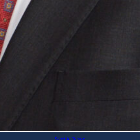
Scott A. Telson