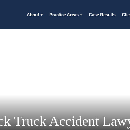
About
Practice Areas
Case Results
Cli
ck Truck Accident Law