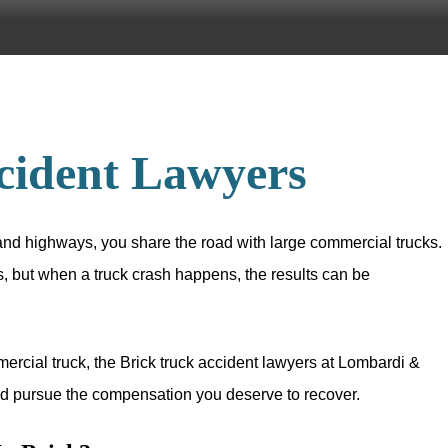
cident Lawyers
nd highways, you share the road with large commercial trucks.
, but when a truck crash happens, the results can be
mmercial truck, the Brick truck accident lawyers at Lombardi &
and pursue the compensation you deserve to recover.