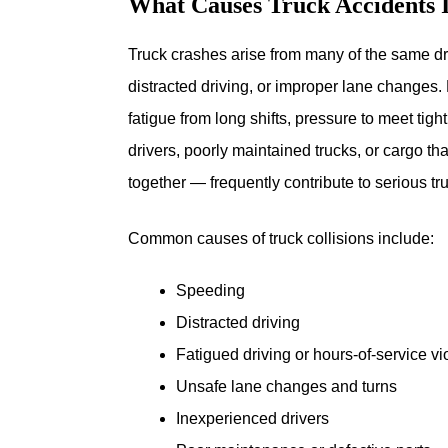
What Causes Truck Accidents 
Truck crashes arise from many of the same dri
distracted driving, or improper lane changes. 
fatigue from long shifts, pressure to meet tig
drivers, poorly maintained trucks, or cargo t
together — frequently contribute to serious tr
Common causes of truck collisions include:
Speeding
Distracted driving
Fatigued driving or hours-of-service vi
Unsafe lane changes and turns
Inexperienced drivers