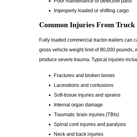
Poor maintenance or defective parts
Improperly loaded or shifting cargo
Common Injuries From Truck 
Fully loaded commercial tractor-trailers can c
gross vehicle weight limit of 80,000 pounds,
produce severe trauma. Typical injuries inclu
Fractures and broken bones
Lacerations and contusions
Soft-tissue injuries and sprains
Internal organ damage
Traumatic brain injuries (TBIs)
Spinal cord injuries and paralysis
Neck and back injuries