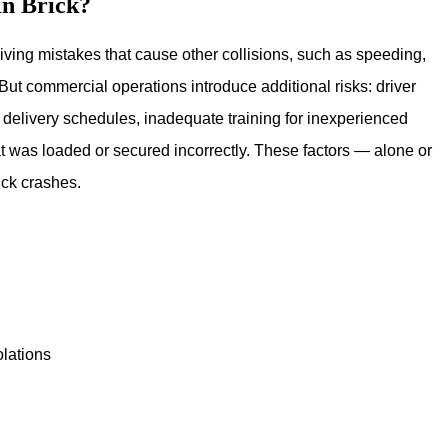
In Brick?
ving mistakes that cause other collisions, such as speeding,
But commercial operations introduce additional risks: driver
ht delivery schedules, inadequate training for inexperienced
hat was loaded or secured incorrectly. These factors — alone or
uck crashes.
olations