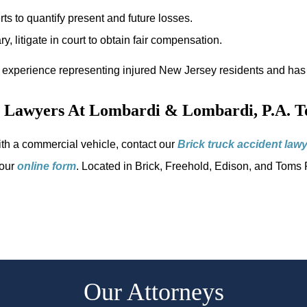
s to quantify present and future losses.
y, litigate in court to obtain fair compensation.
 experience representing injured New Jersey residents and has 
t Lawyers At Lombardi & Lombardi, P.A. T
with a commercial vehicle, contact our
Brick truck accident law
 our
online form
. Located in Brick, Freehold, Edison, and Toms R
Our Attorneys