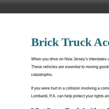
Brick Truck Ac
When you drive on New Jersey’s interstates a
These vehicles are essential to moving goods
catastrophic.
If you were hurt in a collision involving a co
Lombardi, P.A. can help protect your rights 