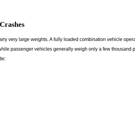
Crashes
arry very large weights. A fully loaded combination vehicle opera
 while passenger vehicles generally weigh only a few thousand p
de: