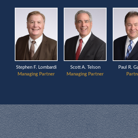
Scott A. Telson
ardi
Stephen F. Lombardi
Paul R. G
Managing Partner
ner
Managing Partner
Partn