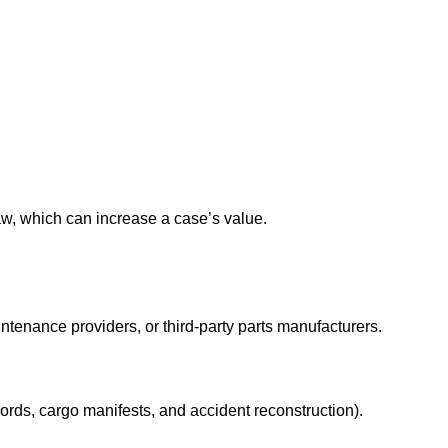
w, which can increase a case’s value.
intenance providers, or third-party parts manufacturers.
rds, cargo manifests, and accident reconstruction).