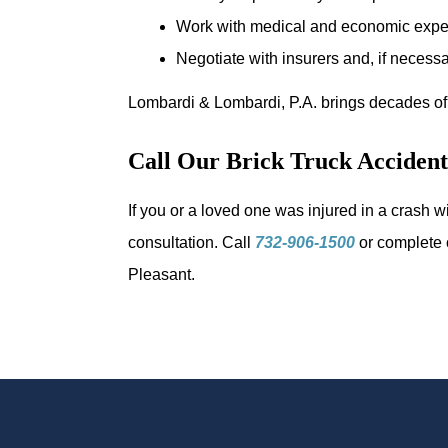
Work with medical and economic expert
Negotiate with insurers and, if necessar
Lombardi & Lombardi, P.A. brings decades of
Call Our Brick Truck Acciden
If you or a loved one was injured in a crash 
consultation. Call
732-906-1500
or complete
Pleasant.