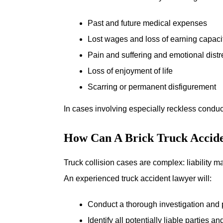
Past and future medical expenses
Lost wages and loss of earning capaci
Pain and suffering and emotional distr
Loss of enjoyment of life
Scarring or permanent disfigurement
In cases involving especially reckless condu
How Can A Brick Truck Accid
Truck collision cases are complex: liability m
An experienced truck accident lawyer will:
Conduct a thorough investigation and p
Identify all potentially liable parties 