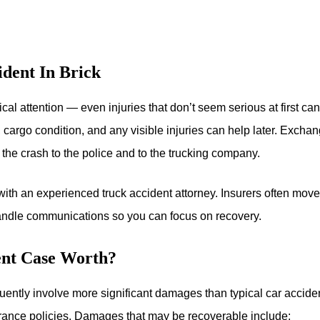
dent In Brick
al attention — even injuries that don’t seem serious at first ca
cargo condition, and any visible injuries can help later. Exchan
 the crash to the police and to the trucking company.
with an experienced truck accident attorney. Insurers often move
handle communications so you can focus on recovery.
nt Case Worth?
uently involve more significant damages than typical car accide
ance policies. Damages that may be recoverable include: