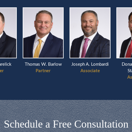
arelick
Thomas W. Barlow
Joseph A. Lombardi
Dona
er
Partner
Associate
St
As
Schedule a Free Consultation