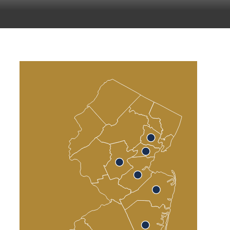
Atlantic County
Cumberland County
Cape May County
Sea Isle City