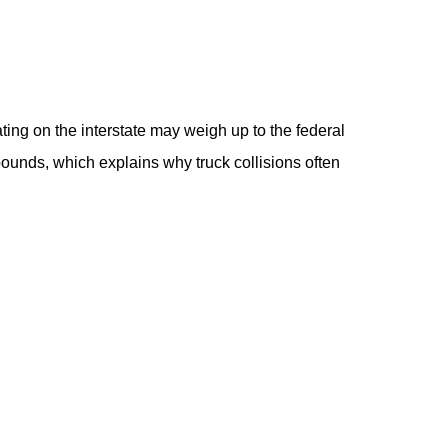
ting on the interstate may weigh up to the federal
ounds, which explains why truck collisions often