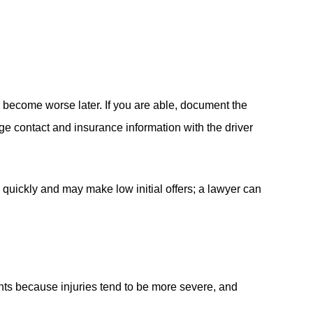
n become worse later. If you are able, document the
ge contact and insurance information with the driver
 quickly and may make low initial offers; a lawyer can
nts because injuries tend to be more severe, and