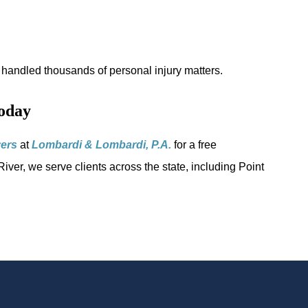
handled thousands of personal injury matters.
oday
yers
at
Lombardi & Lombardi, P.A.
for a free
iver, we serve clients across the state, including Point