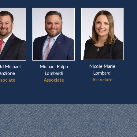
Nicole Marie
ld Michael
Michael Ralph
Ri
Lombardi
anzione
Lombardi
Associate
sociate
Associate