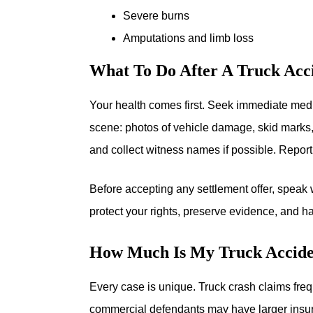
Severe burns
Amputations and limb loss
What To Do After A Truck Acci
Your health comes first. Seek immediate medic
scene: photos of vehicle damage, skid marks, 
and collect witness names if possible. Report
Before accepting any settlement offer, speak 
protect your rights, preserve evidence, and 
How Much Is My Truck Accide
Every case is unique. Truck crash claims freq
commercial defendants may have larger insur