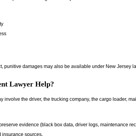
ty
ess
ct, punitive damages may also be available under New Jersey la
ent Lawyer Help?
ay involve the driver, the trucking company, the cargo loader, ma
reserve evidence (black box data, driver logs, maintenance reco
and insurance sources.