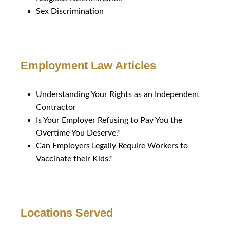
Sex Discrimination
Employment Law Articles
Understanding Your Rights as an Independent
Contractor
Is Your Employer Refusing to Pay You the
Overtime You Deserve?
Can Employers Legally Require Workers to
Vaccinate their Kids?
Locations Served