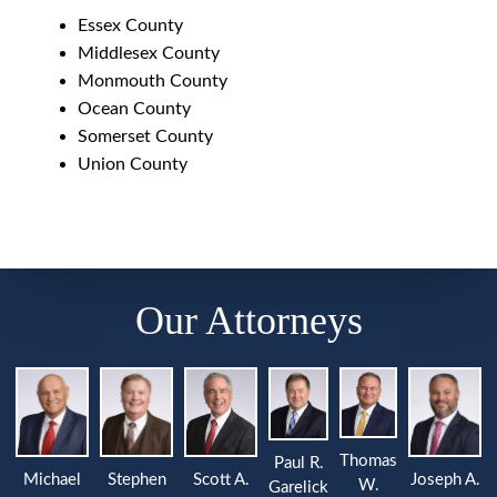
Essex County
Middlesex County
Monmouth County
Ocean County
Somerset County
Union County
Our Attorneys
Thomas
Paul R.
Michael
Stephen
Joseph A.
Scott A.
W.
Garelick