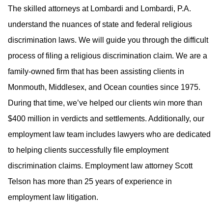
The skilled attorneys at Lombardi and Lombardi, P.A.
understand the nuances of state and federal religious
discrimination laws. We will guide you through the difficult
process of filing a religious discrimination claim. We are a
family-owned firm that has been assisting clients in
Monmouth, Middlesex, and Ocean counties since 1975.
During that time, we’ve helped our clients win more than
$400 million in verdicts and settlements. Additionally, our
employment law team includes lawyers who are dedicated
to helping clients successfully file employment
discrimination claims. Employment law attorney Scott
Telson has more than 25 years of experience in
employment law litigation.