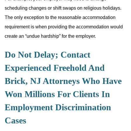
scheduling changes or shift swaps on religious holidays.
The only exception to the reasonable accommodation
requirement is when providing the accommodation would
create an “undue hardship” for the employer.
Do Not Delay; Contact
Experienced Freehold And
Brick, NJ Attorneys Who Have
Won Millions For Clients In
Employment Discrimination
Cases