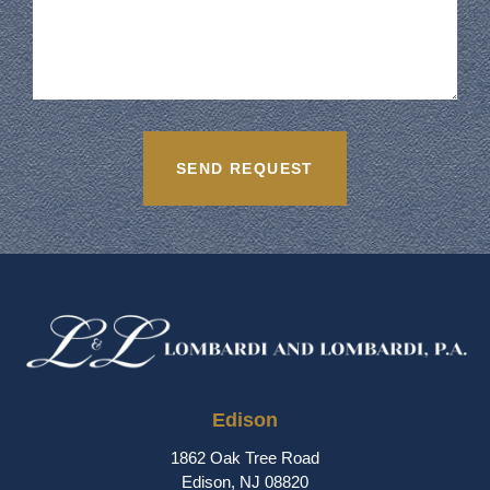
Edison
1862 Oak Tree Road
Edison, NJ 08820