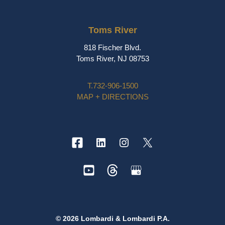
Toms River
818 Fischer Blvd.
Toms River, NJ 08753
T.
732-906-1500
MAP + DIRECTIONS
© 2026 Lombardi & Lombardi P.A.