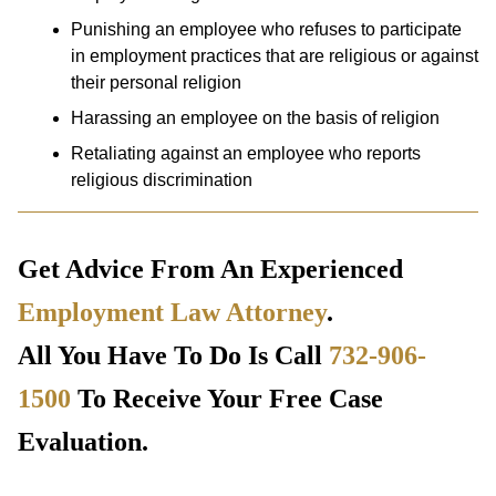
Punishing an employee who refuses to participate
in employment practices that are religious or against
their personal religion
Harassing an employee on the basis of religion
Retaliating against an employee who reports
religious discrimination
Get Advice From An Experienced
Employment Law Attorney
.
All You Have To Do Is Call
732-906-
1500
To Receive Your Free Case
Evaluation.