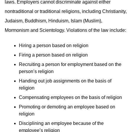
laws. Employers cannot discriminate against either
nontraditional or traditional religions, including Christianity,
Judaism, Buddhism, Hinduism, Islam (Muslim),
Mormonism and Scientology. Violations of the law include:
Hiring a person based on religion
Firing a person based on religion
Recruiting a person for employment based on the
person’s religion
Handing out job assignments on the basis of
religion
Compensating employees on the basis of religion
Promoting or demoting an employee based on
religion
Disciplining an employee because of the
employee’s religion