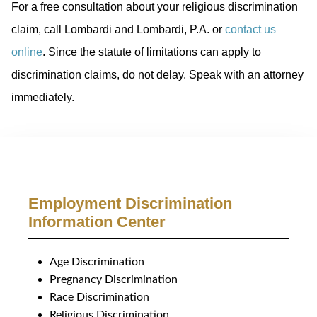
For a free consultation about your religious discrimination
claim, call Lombardi and Lombardi, P.A. or
contact us
online
. Since the statute of limitations can apply to
discrimination claims, do not delay. Speak with an attorney
immediately.
Employment Discrimination
Information Center
Age Discrimination
Pregnancy Discrimination
Race Discrimination
Religious Discrimination