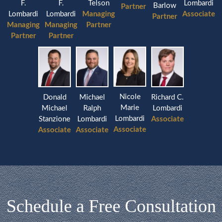
F.
F.
Lombardi
Telson
Barlow
Partner
Lombardi
Lombardi
Associate
Managing
Partner
Managing
Managing
Partner
Partner
Partner
Nicole
Donald
Michael
Richard C.
Marie
Michael
Ralph
Lombardi
Lombardi
Stanzione
Lombardi
Associate
Associate
Associate
Associate
Schedule a Free Consultation