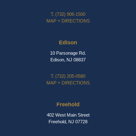
T.
(732) 906-1500
MAP + DIRECTIONS
Edison
10 Parsonage Rd.
Edison, NJ 08837
T.
(732) 205-0580
MAP + DIRECTIONS
Freehold
402 West Main Street
Freehold, NJ 07728