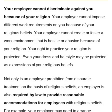
Your employer cannot discriminate against you
because of your religion.
Your employer cannot impose
different work requirements on you because of your
religious beliefs. Your employer cannot create or foster a
work environment that is hostile or abusive because of
your religion. Your right to practice your religion is
protected. Even your dress and hairstyle may be protected
as expressions of your religious beliefs.
Not only is an employer prohibited from disparate
treatment on the basis of religious beliefs, an employer is
also
required by law to provide reasonable
accommodations for employees
with religious beliefs.
For example, your employer may need to arrange