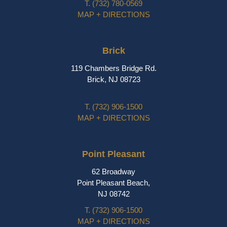
T.
(732) 780-0569
MAP + DIRECTIONS
Brick
119 Chambers Bridge Rd.
Brick, NJ 08723
T.
(732) 906-1500
MAP + DIRECTIONS
Point Pleasant
62 Broadway
Point Pleasant Beach,
NJ 08742
T.
(732) 906-1500
MAP + DIRECTIONS