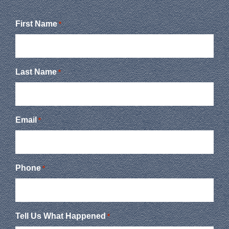
First Name
*
Last Name
*
Email
*
Phone
*
Tell Us What Happened
*