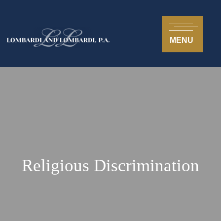
MENU
Religious Discrimination