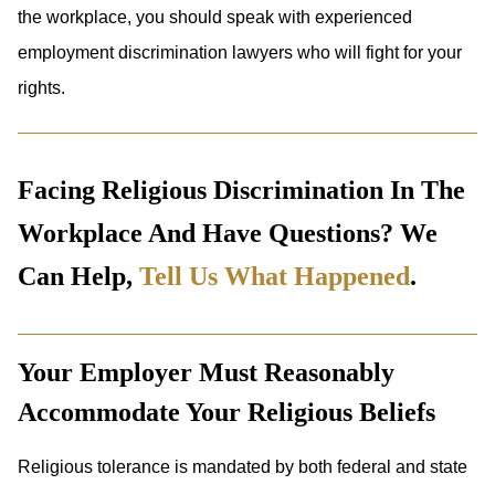
the workplace, you should speak with experienced
employment discrimination lawyers who will fight for your
rights.
Facing Religious Discrimination In The
Workplace And Have Questions? We
Can Help,
Tell Us What Happened
.
Your Employer Must Reasonably
Accommodate Your Religious Beliefs
Religious tolerance is mandated by both federal and state