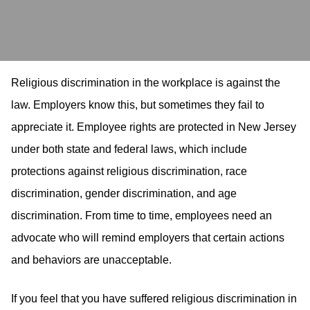
Religious discrimination in the workplace is against the
law. Employers know this, but sometimes they fail to
appreciate it. Employee rights are protected in New Jersey
under both state and federal laws, which include
protections against religious discrimination, race
discrimination, gender discrimination, and age
discrimination. From time to time, employees need an
advocate who will remind employers that certain actions
and behaviors are unacceptable.
If you feel that you have suffered religious discrimination in