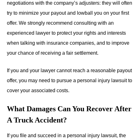
negotiations with the company’s adjusters: they will often
try to minimize your payout and lowball you on your first
offer. We strongly recommend consulting with an
experienced lawyer to protect your rights and interests
when talking with insurance companies, and to improve
your chance of receiving a fair settlement.
If you and your lawyer cannot reach a reasonable payout
offer, you may need to pursue a personal injury lawsuit to
cover your associated costs.
What Damages Can You Recover After
A Truck Accident?
If you file and succeed in a personal injury lawsuit, the