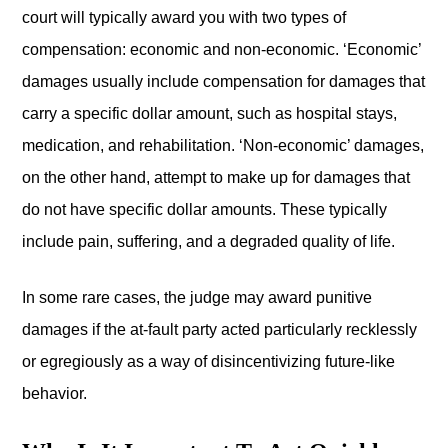
court will typically award you with two types of
compensation: economic and non-economic. ‘Economic’
damages usually include compensation for damages that
carry a specific dollar amount, such as hospital stays,
medication, and rehabilitation. ‘Non-economic’ damages,
on the other hand, attempt to make up for damages that
do not have specific dollar amounts. These typically
include pain, suffering, and a degraded quality of life.
In some rare cases, the judge may award punitive
damages if the at-fault party acted particularly recklessly
or egregiously as a way of disincentivizing future-like
behavior.