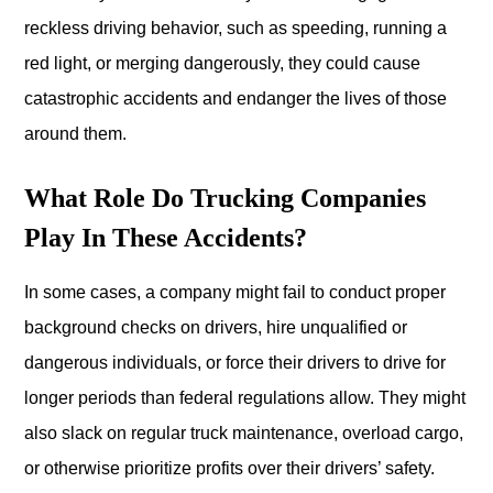
reckless driving behavior, such as speeding, running a
red light, or merging dangerously, they could cause
catastrophic accidents and endanger the lives of those
around them.
What Role Do Trucking Companies
Play In These Accidents?
In some cases, a company might fail to conduct proper
background checks on drivers, hire unqualified or
dangerous individuals, or force their drivers to drive for
longer periods than federal regulations allow. They might
also slack on regular truck maintenance, overload cargo,
or otherwise prioritize profits over their drivers’ safety.