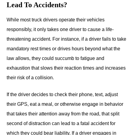
Lead To Accidents?
While most truck drivers operate their vehicles
responsibly, it only takes one driver to cause a life-
threatening accident. For instance, if a driver fails to take
mandatory rest times or drives hours beyond what the
law allows, they could succumb to fatigue and
exhaustion that slows their reaction times and increases
their risk of a collision.
If the driver decides to check their phone, text, adjust
their GPS, eat a meal, or otherwise engage in behavior
that takes their attention away from the road, that split
second of distraction can lead to a fatal accident for
which they could bear liability. If a driver engages in