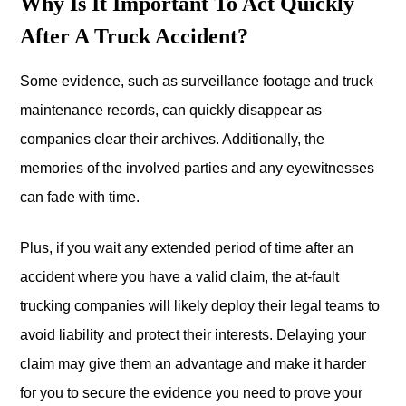
Why Is It Important To Act Quickly
After A Truck Accident?
Some evidence, such as surveillance footage and truck
maintenance records, can quickly disappear as
companies clear their archives. Additionally, the
memories of the involved parties and any eyewitnesses
can fade with time.
Plus, if you wait any extended period of time after an
accident where you have a valid claim, the at-fault
trucking companies will likely deploy their legal teams to
avoid liability and protect their interests. Delaying your
claim may give them an advantage and make it harder
for you to secure the evidence you need to prove your