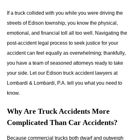
If a truck collided with you while you were driving the
streets of Edison township, you know the physical,
emotional, and financial toll all too well. Navigating the
post-accident legal process to seek justice for your
accident can feel equally as overwhelming; thankfully,
you have a team of seasoned attorneys ready to take
your side. Let our Edison truck accident lawyers at
Lombardi & Lombardi, P.A. tell you what you need to
know.
Why Are Truck Accidents More
Complicated Than Car Accidents?
Because commercial trucks both dwarf and outweigh