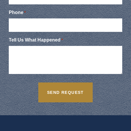
Phone
*
Tell Us What Happened
*