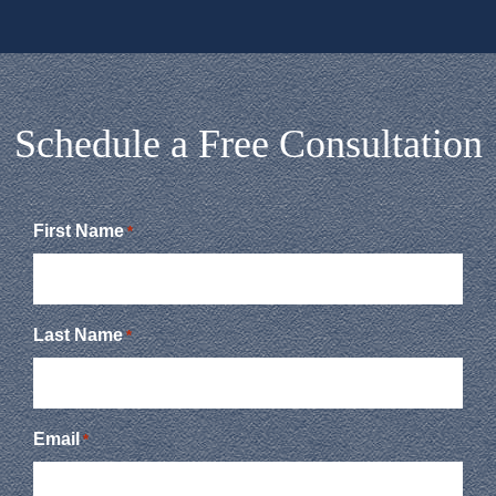
Schedule a Free Consultation
First Name
*
Last Name
*
Email
*