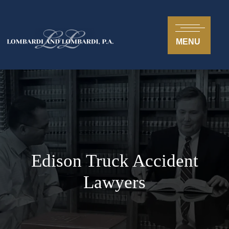
MENU
Edison Truck Accident
Lawyers