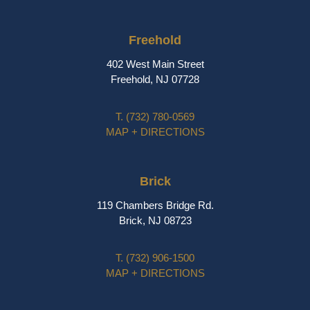
Freehold
402 West Main Street
Freehold, NJ 07728
T.
(732) 780-0569
MAP + DIRECTIONS
Brick
119 Chambers Bridge Rd.
Brick, NJ 08723
T.
(732) 906-1500
MAP + DIRECTIONS