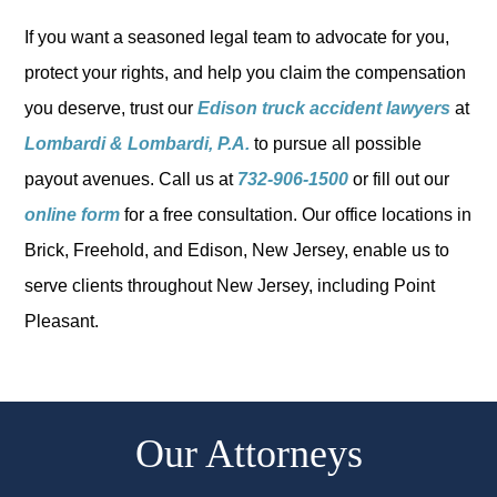
If you want a seasoned legal team to advocate for you,
protect your rights, and help you claim the compensation
you deserve, trust our
Edison truck accident lawyers
at
Lombardi & Lombardi, P.A.
to pursue all possible
payout avenues. Call us at
732-906-1500
or fill out our
online form
for a free consultation. Our office locations in
Brick, Freehold, and Edison, New Jersey, enable us to
serve clients throughout New Jersey, including Point
Pleasant.
Our Attorneys