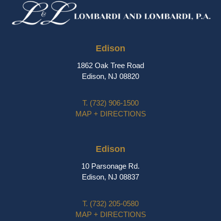
Edison
1862 Oak Tree Road
Edison, NJ 08820
T.
(732) 906-1500
MAP + DIRECTIONS
Edison
10 Parsonage Rd.
Edison, NJ 08837
T.
(732) 205-0580
MAP + DIRECTIONS