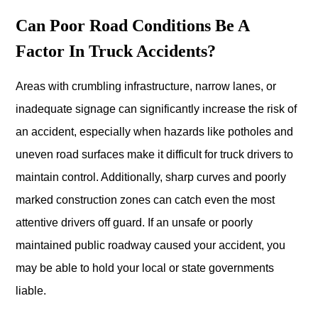
Can Poor Road Conditions Be A
Factor In Truck Accidents?
Areas with crumbling infrastructure, narrow lanes, or
inadequate signage can significantly increase the risk of
an accident, especially when hazards like potholes and
uneven road surfaces make it difficult for truck drivers to
maintain control. Additionally, sharp curves and poorly
marked construction zones can catch even the most
attentive drivers off guard. If an unsafe or poorly
maintained public roadway caused your accident, you
may be able to hold your local or state governments
liable.