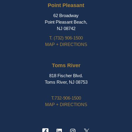
Point Pleasant
62 Broadway
Point Pleasant Beach,
NJ 08742
T.
(732) 906-1500
MAP + DIRECTIONS
Toms River
818 Fischer Blvd.
Toms River, NJ 08753
T.
732-906-1500
MAP + DIRECTIONS