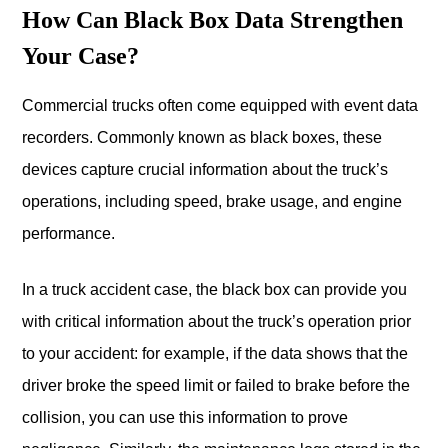
How Can Black Box Data Strengthen
Your Case?
Commercial trucks often come equipped with event data
recorders. Commonly known as black boxes, these
devices capture crucial information about the truck’s
operations, including speed, brake usage, and engine
performance.
In a truck accident case, the black box can provide you
with critical information about the truck’s operation prior
to your accident: for example, if the data shows that the
driver broke the speed limit or failed to brake before the
collision, you can use this information to prove