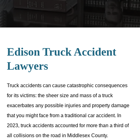
Edison Truck Accident
Lawyers
Truck accidents can cause catastrophic consequences
for its victims: the sheer size and mass of a truck
exacerbates any possible injuries and property damage
that you might face from a traditional car accident. In
2023, truck accidents accounted for more than a third of
all collisions on the road in Middlesex County.