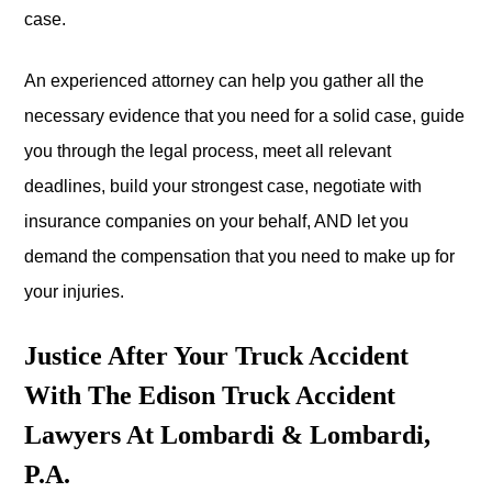
case.
An experienced attorney can help you gather all the
necessary evidence that you need for a solid case, guide
you through the legal process, meet all relevant
deadlines, build your strongest case, negotiate with
insurance companies on your behalf, AND let you
demand the compensation that you need to make up for
your injuries.
Justice After Your Truck Accident
With The Edison Truck Accident
Lawyers At Lombardi & Lombardi,
P.A.