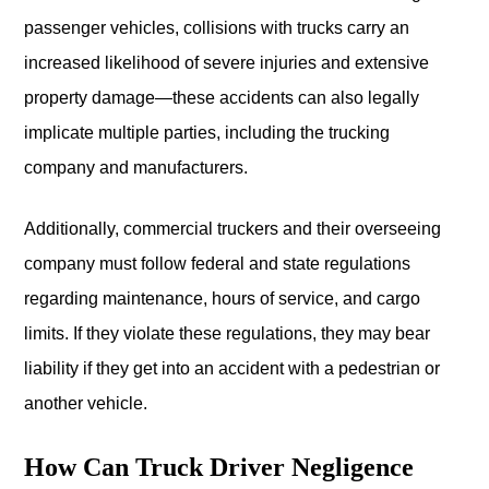
passenger vehicles, collisions with trucks carry an
increased likelihood of severe injuries and extensive
property damage—these accidents can also legally
implicate multiple parties, including the trucking
company and manufacturers.
Additionally, commercial truckers and their overseeing
company must follow federal and state regulations
regarding maintenance, hours of service, and cargo
limits. If they violate these regulations, they may bear
liability if they get into an accident with a pedestrian or
another vehicle.
How Can Truck Driver Negligence