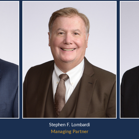
Scott A. Telson
Managing Partner