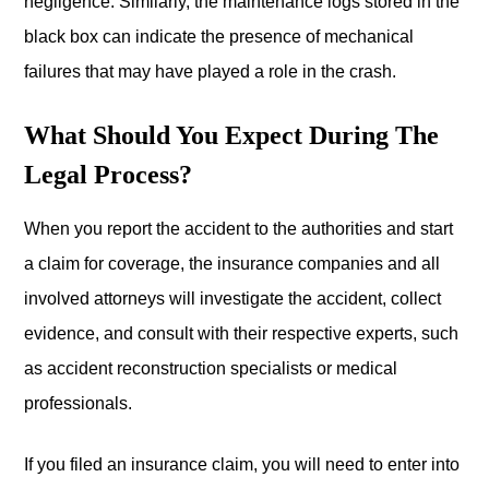
negligence. Similarly, the maintenance logs stored in the
black box can indicate the presence of mechanical
failures that may have played a role in the crash.
What Should You Expect During The
Legal Process?
When you report the accident to the authorities and start
a claim for coverage, the insurance companies and all
involved attorneys will investigate the accident, collect
evidence, and consult with their respective experts, such
as accident reconstruction specialists or medical
professionals.
If you filed an insurance claim, you will need to enter into