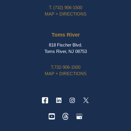
T.
(732) 906-1500
MAP + DIRECTIONS
Toms River
818 Fischer Blvd.
Toms River, NJ 08753
T.
732-906-1500
MAP + DIRECTIONS