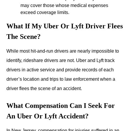
may cover those whose medical expenses
exceed coverage limits.
What If My Uber Or Lyft Driver Flees
The Scene?
While most hit-and-run drivers are nearly impossible to
identify, rideshare drivers are not. Uber and Lyft track
drivers in active service and provide records of each
driver’s location and trips to law enforcement when a
driver flees the scene of an accident.
What Compensation Can I Seek For
An Uber Or Lyft Accident?
In New Jersey, compensation for injuries suffered in an