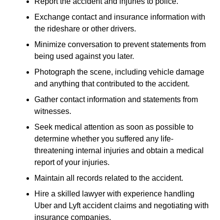
Report the accident and injuries to police.
Exchange contact and insurance information with
the rideshare or other drivers.
Minimize conversation to prevent statements from
being used against you later.
Photograph the scene, including vehicle damage
and anything that contributed to the accident.
Gather contact information and statements from
witnesses.
Seek medical attention as soon as possible to
determine whether you suffered any life-
threatening internal injuries and obtain a medical
report of your injuries.
Maintain all records related to the accident.
Hire a skilled lawyer with experience handling
Uber and Lyft accident claims and negotiating with
insurance companies.