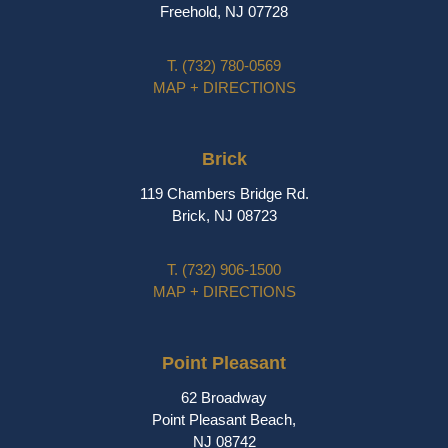
Freehold, NJ 07728
T.
(732) 780-0569
MAP + DIRECTIONS
Brick
119 Chambers Bridge Rd.
Brick, NJ 08723
T.
(732) 906-1500
MAP + DIRECTIONS
Point Pleasant
62 Broadway
Point Pleasant Beach,
NJ 08742