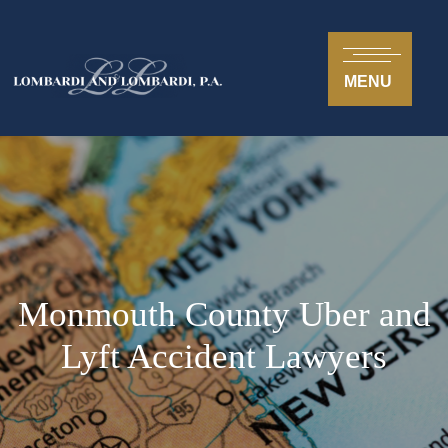
MENU
Monmouth County Uber and
Lyft Accident Lawyers