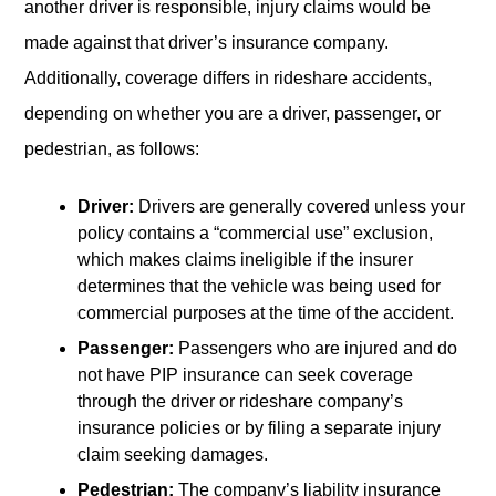
another driver is responsible, injury claims would be
made against that driver’s insurance company.
Additionally, coverage differs in rideshare accidents,
depending on whether you are a driver, passenger, or
pedestrian, as follows:
Driver:
Drivers are generally covered unless your
policy contains a “commercial use” exclusion,
which makes claims ineligible if the insurer
determines that the vehicle was being used for
commercial purposes at the time of the accident.
Passenger:
Passengers who are injured and do
not have PIP insurance can seek coverage
through the driver or rideshare company’s
insurance policies or by filing a separate injury
claim seeking damages.
Pedestrian:
The company’s liability insurance