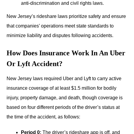
anti-discrimination and civil rights laws.
New Jersey’s rideshare laws prioritize safety and ensure
that companies’ operations meet state standards to
minimize liability and disputes following accidents.
How Does Insurance Work In An Uber
Or Lyft Accident?
New Jersey laws required Uber and Lyft to carry active
insurance coverage of at least $1.5 million for bodily
injury, property damage, and death, though coverage is
based on four different periods of the driver’s status at
the time of the accident, as follows:
Period 0:
The driver’s rideshare app is off, and