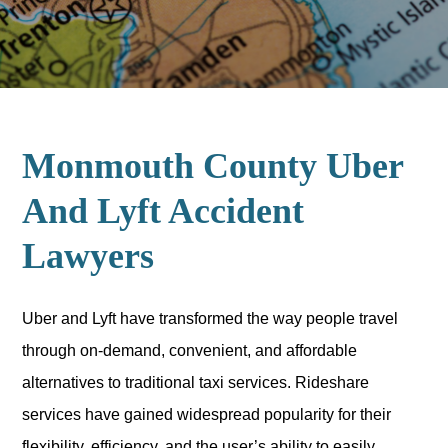
Monmouth County Uber
And Lyft Accident
Lawyers
Uber and Lyft have transformed the way people travel
through on-demand, convenient, and affordable
alternatives to traditional taxi services. Rideshare
services have gained widespread popularity for their
flexibility, efficiency, and the user’s ability to easily