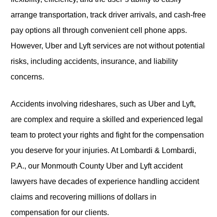
arrange transportation, track driver arrivals, and cash-free
pay options all through convenient cell phone apps.
However, Uber and Lyft services are not without potential
risks, including accidents, insurance, and liability
concerns.
Accidents involving rideshares, such as Uber and Lyft,
are complex and require a skilled and experienced legal
team to protect your rights and fight for the compensation
you deserve for your injuries. At Lombardi & Lombardi,
P.A., our Monmouth County Uber and Lyft accident
lawyers have decades of experience handling accident
claims and recovering millions of dollars in
compensation for our clients.