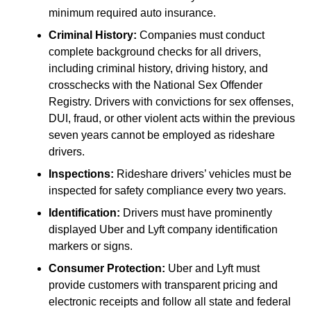
minimum required auto insurance.
Criminal History:
Companies must conduct
complete background checks for all drivers,
including criminal history, driving history, and
crosschecks with the National Sex Offender
Registry. Drivers with convictions for sex offenses,
DUI, fraud, or other violent acts within the previous
seven years cannot be employed as rideshare
drivers.
Inspections:
Rideshare drivers’ vehicles must be
inspected for safety compliance every two years.
Identification:
Drivers must have prominently
displayed Uber and Lyft company identification
markers or signs.
Consumer Protection:
Uber and Lyft must
provide customers with transparent pricing and
electronic receipts and follow all state and federal