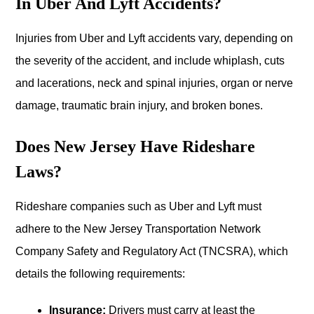
In Uber And Lyft Accidents?
Injuries from Uber and Lyft accidents vary, depending on
the severity of the accident, and include whiplash, cuts
and lacerations, neck and spinal injuries, organ or nerve
damage, traumatic brain injury, and broken bones.
Does New Jersey Have Rideshare
Laws?
Rideshare companies such as Uber and Lyft must
adhere to the New Jersey Transportation Network
Company Safety and Regulatory Act (TNCSRA), which
details the following requirements:
Insurance:
Drivers must carry at least the