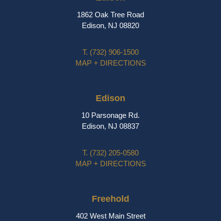
1862 Oak Tree Road
Edison, NJ 08820
T.
(732) 906-1500
MAP + DIRECTIONS
Edison
10 Parsonage Rd.
Edison, NJ 08837
T.
(732) 205-0580
MAP + DIRECTIONS
Freehold
402 West Main Street