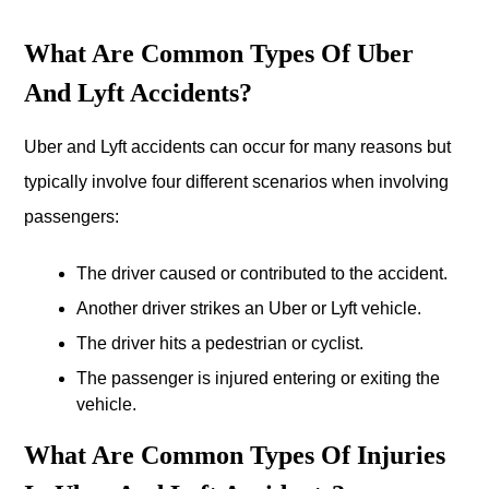
What Are Common Types Of Uber
And Lyft Accidents?
Uber and Lyft accidents can occur for many reasons but
typically involve four different scenarios when involving
passengers:
The driver caused or contributed to the accident.
Another driver strikes an Uber or Lyft vehicle.
The driver hits a pedestrian or cyclist.
The passenger is injured entering or exiting the
vehicle.
What Are Common Types Of Injuries