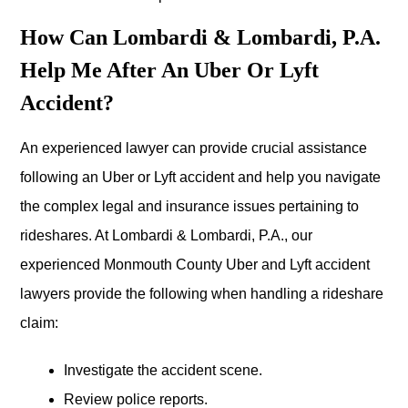
How Can Lombardi & Lombardi, P.A.
Help Me After An Uber Or Lyft
Accident?
An experienced lawyer can provide crucial assistance
following an Uber or Lyft accident and help you navigate
the complex legal and insurance issues pertaining to
rideshares. At Lombardi & Lombardi, P.A., our
experienced Monmouth County Uber and Lyft accident
lawyers provide the following when handling a rideshare
claim:
Investigate the accident scene.
Review police reports.