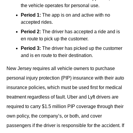
the vehicle operates for personal use.
Period 1:
The app is on and active with no
accepted rides.
Period 2:
The driver has accepted a ride and is
en route to pick up the customer.
Period 3:
The driver has picked up the customer
and is en route to their destination.
New Jersey requires all vehicle owners to purchase
personal injury protection (PIP) insurance with their auto
insurance policies, which must be used first for medical
treatment regardless of fault. Uber and Lyft drivers are
required to carry $1.5 million PIP coverage through their
own policy, the company’s, or both, and cover
passengers if the driver is responsible for the accident. If