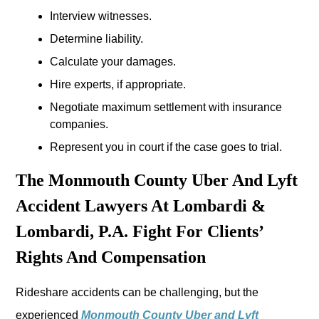
Interview witnesses.
Determine liability.
Calculate your damages.
Hire experts, if appropriate.
Negotiate maximum settlement with insurance
companies.
Represent you in court if the case goes to trial.
The Monmouth County Uber And Lyft
Accident Lawyers At Lombardi &
Lombardi, P.A. Fight For Clients’
Rights And Compensation
Rideshare accidents can be challenging, but the
experienced
Monmouth County Uber and Lyft