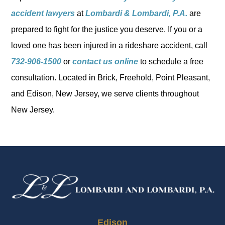
accident lawyers
at
Lombardi & Lombardi, P.A.
are
prepared to fight for the justice you deserve. If you or a
loved one has been injured in a rideshare accident, call
732-906-1500
or
contact us online
to schedule a free
consultation. Located in Brick, Freehold, Point Pleasant,
and Edison, New Jersey, we serve clients throughout
New Jersey.
Edison