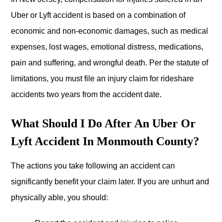
Uber or Lyft accident is based on a combination of
economic and non-economic damages, such as medical
expenses, lost wages, emotional distress, medications,
pain and suffering, and wrongful death. Per the statute of
limitations, you must file an injury claim for rideshare
accidents two years from the accident date.
What Should I Do After An Uber Or
Lyft Accident In Monmouth County?
The actions you take following an accident can
significantly benefit your claim later. If you are unhurt and
physically able, you should: