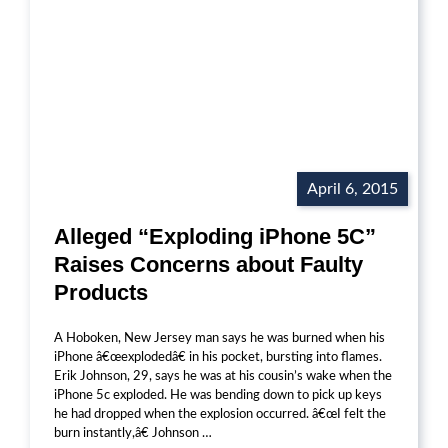
April 6, 2015
Alleged “Exploding iPhone 5C”
Raises Concerns about Faulty
Products
A Hoboken, New Jersey man says he was burned when his
iPhone â€œexplodedâ€ in his pocket, bursting into flames.
Erik Johnson, 29, says he was at his cousin’s wake when the
iPhone 5c exploded. He was bending down to pick up keys
he had dropped when the explosion occurred. â€œI felt the
burn instantly,â€ Johnson …