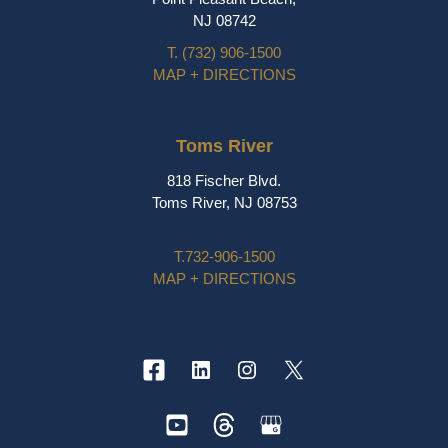
NJ 08742
T.
(732) 906-1500
MAP + DIRECTIONS
Toms River
818 Fischer Blvd.
Toms River, NJ 08753
T.
732-906-1500
MAP + DIRECTIONS