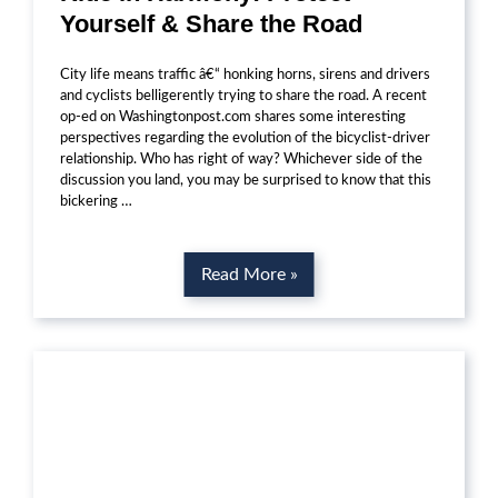
Yourself & Share the Road
City life means traffic â€“ honking horns, sirens and drivers
and cyclists belligerently trying to share the road. A recent
op-ed on Washingtonpost.com shares some interesting
perspectives regarding the evolution of the bicyclist-driver
relationship. Who has right of way? Whichever side of the
discussion you land, you may be surprised to know that this
bickering …
Read More »