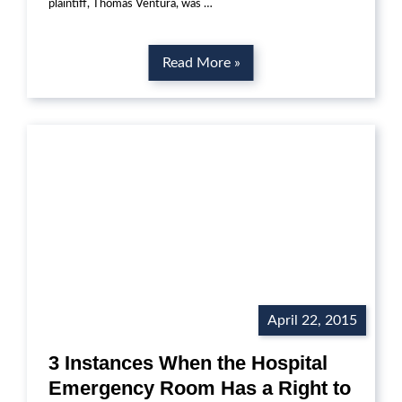
plaintiff, Thomas Ventura, was …
Read More »
April 22, 2015
3 Instances When the Hospital
Emergency Room Has a Right to