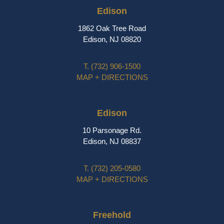
Edison
1862 Oak Tree Road
Edison, NJ 08820
T.
(732) 906-1500
MAP + DIRECTIONS
Edison
10 Parsonage Rd.
Edison, NJ 08837
T.
(732) 205-0580
MAP + DIRECTIONS
Freehold