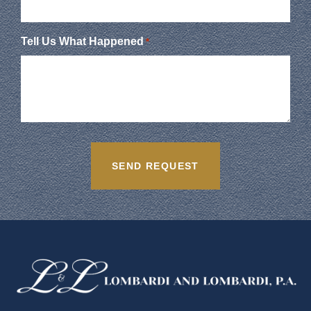
Tell Us What Happened
*