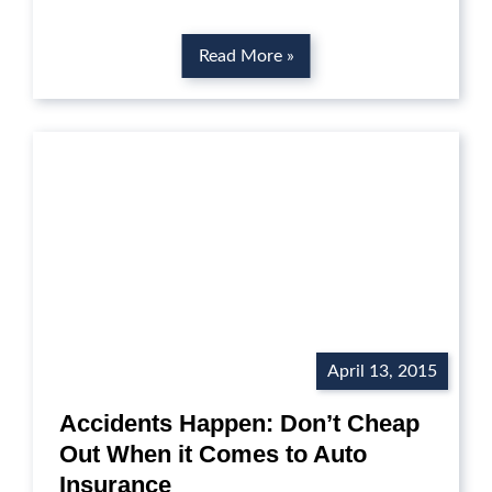
Read More »
April 13, 2015
Accidents Happen: Don’t Cheap
Out When it Comes to Auto
Insurance