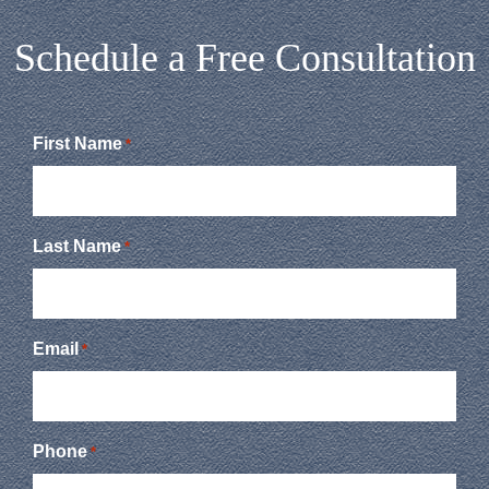
Schedule a Free Consultation
First Name
*
Last Name
*
Email
*
Phone
*