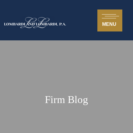
MENU
Firm Blog