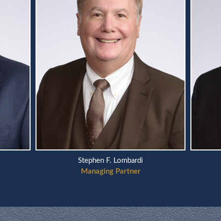
Scott A. Telson
Managing Partner