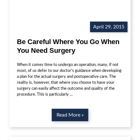
April 29, 2015
Be Careful Where You Go When
You Need Surgery
When it comes time to undergo an operation, many, if not
most, of us defer to our doctor’s guidance when developing
a plan for the actual surgery and postoperative care. The
reality is, however, that where you choose to have your
surgery can easily affect the outcome and quality of the
procedure. This is particularly …
Read More »