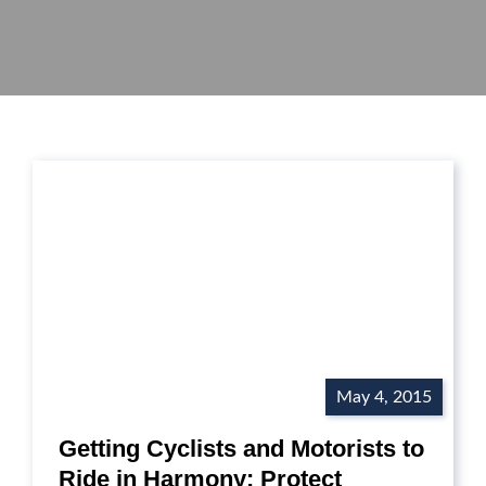
May 4, 2015
Getting Cyclists and Motorists to
Ride in Harmony: Protect