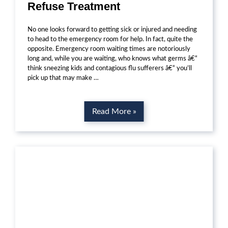
Refuse Treatment
No one looks forward to getting sick or injured and needing
to head to the emergency room for help. In fact, quite the
opposite. Emergency room waiting times are notoriously
long and, while you are waiting, who knows what germs â€“
think sneezing kids and contagious flu sufferers â€“ you’ll
pick up that may make …
Read More »