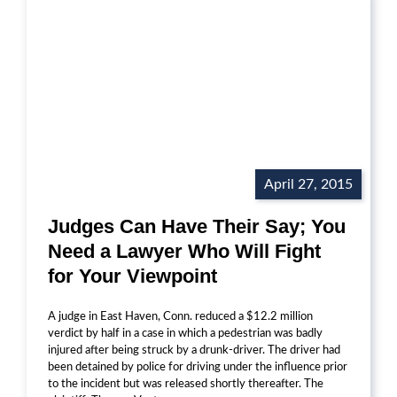
April 27, 2015
Judges Can Have Their Say; You
Need a Lawyer Who Will Fight
for Your Viewpoint
A judge in East Haven, Conn. reduced a $12.2 million
verdict by half in a case in which a pedestrian was badly
injured after being struck by a drunk-driver. The driver had
been detained by police for driving under the influence prior
to the incident but was released shortly thereafter. The