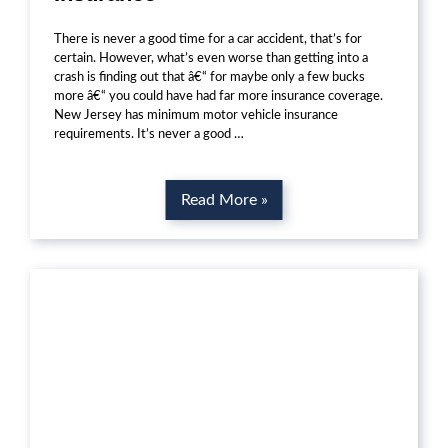
There is never a good time for a car accident, that’s for
certain. However, what’s even worse than getting into a
crash is finding out that â€“ for maybe only a few bucks
more â€“ you could have had far more insurance coverage.
New Jersey has minimum motor vehicle insurance
requirements. It’s never a good …
Read More »