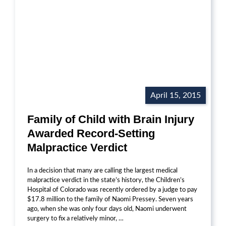
April 15, 2015
Family of Child with Brain Injury
Awarded Record-Setting
Malpractice Verdict
In a decision that many are calling the largest medical
malpractice verdict in the state’s history, the Children’s
Hospital of Colorado was recently ordered by a judge to pay
$17.8 million to the family of Naomi Pressey. Seven years
ago, when she was only four days old, Naomi underwent
surgery to fix a relatively minor, …