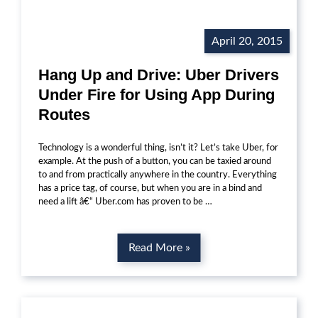
April 20, 2015
Hang Up and Drive: Uber Drivers
Under Fire for Using App During
Routes
Technology is a wonderful thing, isn’t it? Let’s take Uber, for
example. At the push of a button, you can be taxied around
to and from practically anywhere in the country. Everything
has a price tag, of course, but when you are in a bind and
need a lift â€“ Uber.com has proven to be …
Read More »