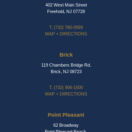
402 West Main Street
Freehold, NJ 07728
T.
(732) 780-0569
MAP + DIRECTIONS
Brick
119 Chambers Bridge Rd.
Brick, NJ 08723
T.
(732) 906-1500
MAP + DIRECTIONS
Point Pleasant
62 Broadway
Point Pleasant Beach,