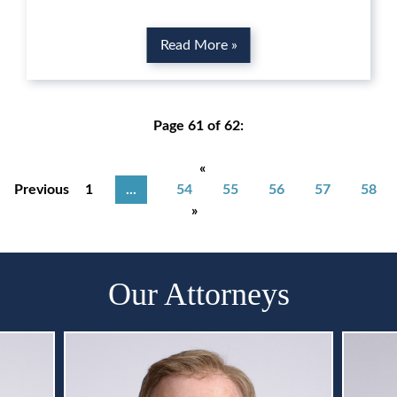
Read More »
Page 61 of 62:
«
Previous
1
...
54
55
56
57
58
»
Our Attorneys