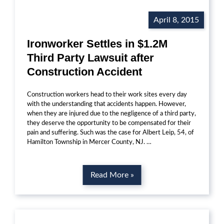
April 8, 2015
Ironworker Settles in $1.2M
Third Party Lawsuit after
Construction Accident
Construction workers head to their work sites every day
with the understanding that accidents happen. However,
when they are injured due to the negligence of a third party,
they deserve the opportunity to be compensated for their
pain and suffering. Such was the case for Albert Leip, 54, of
Hamilton Township in Mercer County, NJ. …
Read More »