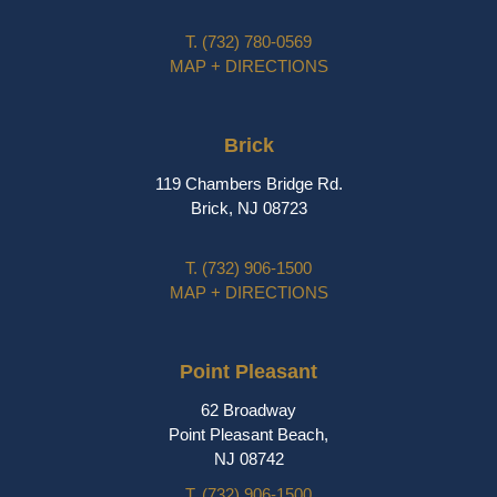
T.
(732) 780-0569
MAP + DIRECTIONS
Brick
119 Chambers Bridge Rd.
Brick, NJ 08723
T.
(732) 906-1500
MAP + DIRECTIONS
Point Pleasant
62 Broadway
Point Pleasant Beach,
NJ 08742
T.
(732) 906-1500