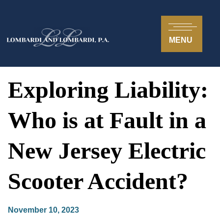
MENU
Exploring Liability:
Who is at Fault in a
New Jersey Electric
Scooter Accident?
November 10, 2023