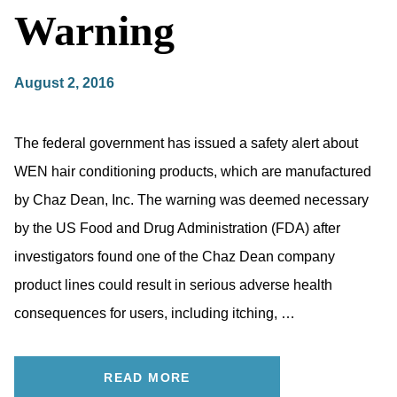
Warning
August 2, 2016
The federal government has issued a safety alert about
WEN hair conditioning products, which are manufactured
by Chaz Dean, Inc. The warning was deemed necessary
by the US Food and Drug Administration (FDA) after
investigators found one of the Chaz Dean company
product lines could result in serious adverse health
consequences for users, including itching, …
READ MORE