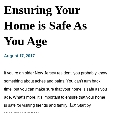
Ensuring Your
Home is Safe As
You Age
August 17, 2017
If you’re an older New Jersey resident, you probably know
something about aches and pains. You can’t turn back
time, but you can make sure that your home is safe as you
age. What’s more, it’s important to ensure that your home
is safe for visiting friends and family: â€¢ Start by