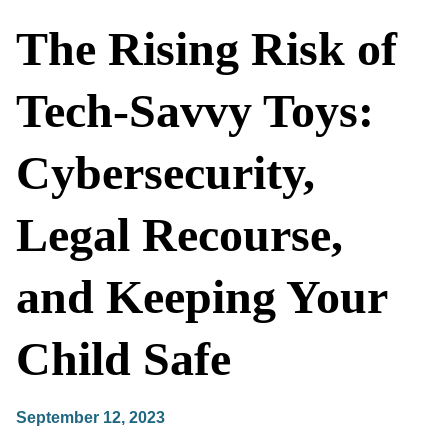
The Rising Risk of
Tech-Savvy Toys:
Cybersecurity,
Legal Recourse,
and Keeping Your
Child Safe
September 12, 2023