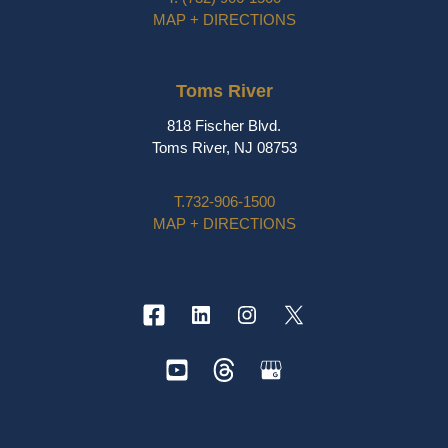
MAP + DIRECTIONS
Toms River
818 Fischer Blvd.
Toms River, NJ 08753
T.
732-906-1500
MAP + DIRECTIONS