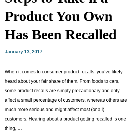
Product You Own
Has Been Recalled
January 13, 2017
When it comes to consumer product recalls, you’ve likely
heard about your fair share of them. From foods to cars,
some product recalls are simply precautionary and only
affect a small percentage of customers, whereas others are
much more serious and might affect most (or all)
customers. Hearing about a product getting recalled is one
thing, …