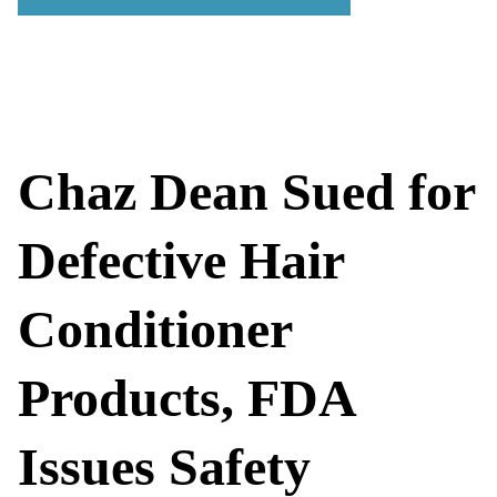
Chaz Dean Sued for
Defective Hair
Conditioner
Products, FDA
Issues Safety