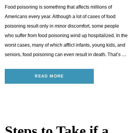
Food poisoning is something that affects millions of
Americans every year. Although a lot of cases of food
poisoning result only in minor discomfort, some people
who suffer from food poisoning wind up hospitalized. In the
worst cases, many of which afflict infants, young kids, and
seniors, food poisoning can even result in death. That’s …
READ MORE
Steps to Take if a