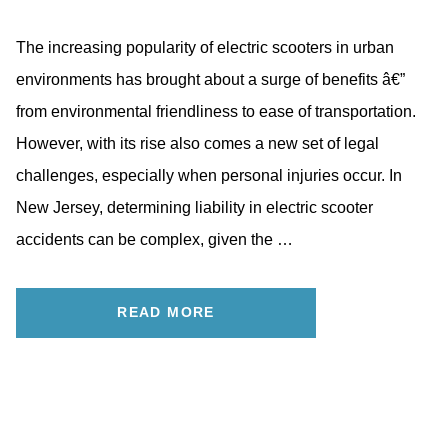
The increasing popularity of electric scooters in urban
environments has brought about a surge of benefits â€”
from environmental friendliness to ease of transportation.
However, with its rise also comes a new set of legal
challenges, especially when personal injuries occur. In
New Jersey, determining liability in electric scooter
accidents can be complex, given the …
READ MORE