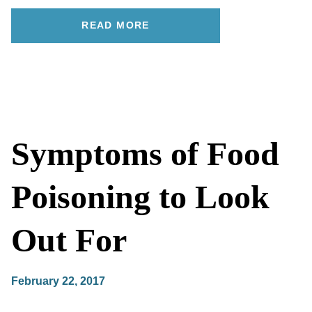
READ MORE
Symptoms of Food
Poisoning to Look
Out For
February 22, 2017