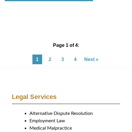
Page 1 of 4:
1
2
3
4
Next »
Legal Services
Alternative Dispute Resolution
Employment Law
Medical Malpractice