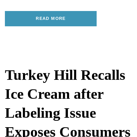
READ MORE
Turkey Hill Recalls
Ice Cream after
Labeling Issue
Exposes Consumers