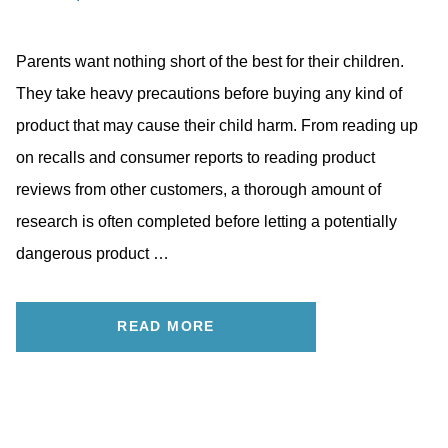
Parents want nothing short of the best for their children.
They take heavy precautions before buying any kind of
product that may cause their child harm. From reading up
on recalls and consumer reports to reading product
reviews from other customers, a thorough amount of
research is often completed before letting a potentially
dangerous product …
READ MORE