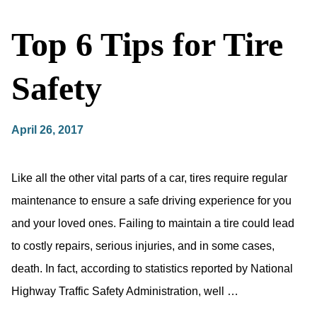
Top 6 Tips for Tire
Safety
April 26, 2017
Like all the other vital parts of a car, tires require regular
maintenance to ensure a safe driving experience for you
and your loved ones. Failing to maintain a tire could lead
to costly repairs, serious injuries, and in some cases,
death. In fact, according to statistics reported by National
Highway Traffic Safety Administration, well …