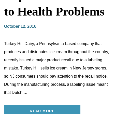
to Health Problems
October 12, 2016
Turkey Hill Dairy, a Pennsylvania-based company that
produces and distributes ice cream throughout the country,
recently issued a major product recall due to a labeling
mistake. Turkey Hill sells ice cream in New Jersey stores,
so NJ consumers should pay attention to the recall notice.
During the manufacturing process, a labeling issue meant
that Dutch …
READ MORE