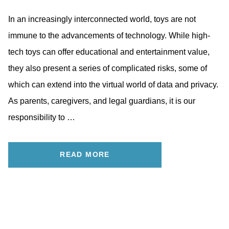
In an increasingly interconnected world, toys are not
immune to the advancements of technology. While high-
tech toys can offer educational and entertainment value,
they also present a series of complicated risks, some of
which can extend into the virtual world of data and privacy.
As parents, caregivers, and legal guardians, it is our
responsibility to …
READ MORE