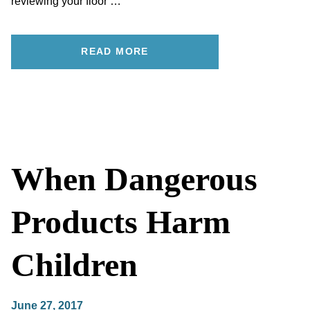
reviewing your floor …
READ MORE
When Dangerous
Products Harm
Children
June 27, 2017