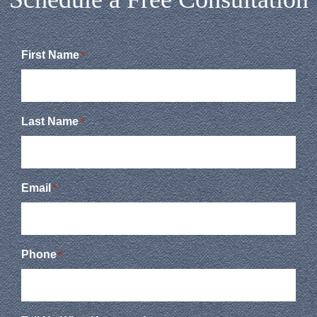
First Name
*
Last Name
*
Email
*
Phone
*