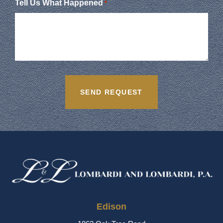
Tell Us What Happened
*
Edison