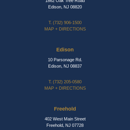
1862 Oak Tree Road
Edison, NJ 08820
T.
(732) 906-1500
MAP + DIRECTIONS
Edison
10 Parsonage Rd.
Edison, NJ 08837
T.
(732) 205-0580
MAP + DIRECTIONS
Freehold
402 West Main Street
Freehold, NJ 07728