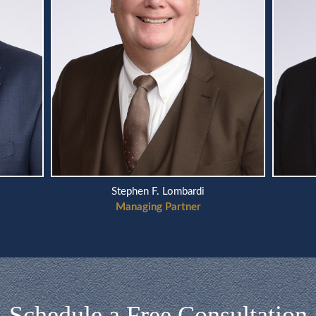
Scott A. Telson
Managing Partner
Schedule a Free Consultation