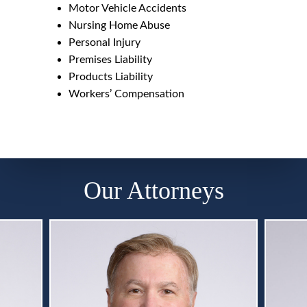
Motor Vehicle Accidents
Nursing Home Abuse
Personal Injury
Premises Liability
Products Liability
Workers’ Compensation
Our Attorneys