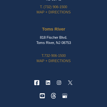
T.
(732) 906-1500
MAP + DIRECTIONS
Toms River
818 Fischer Blvd.
Toms River, NJ 08753
T.
732-906-1500
MAP + DIRECTIONS