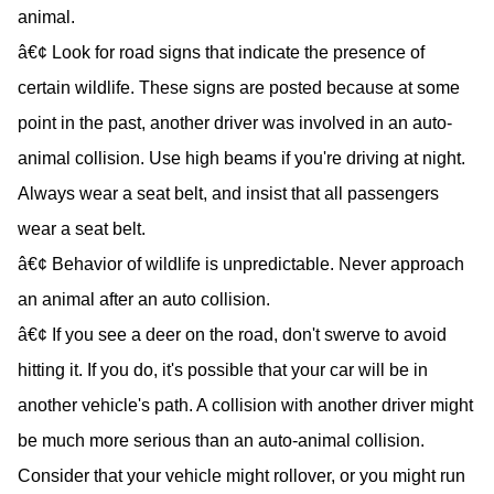
animal.
â€¢ Look for road signs that indicate the presence of
certain wildlife. These signs are posted because at some
point in the past, another driver was involved in an auto-
animal collision. Use high beams if you're driving at night.
Always wear a seat belt, and insist that all passengers
wear a seat belt.
â€¢ Behavior of wildlife is unpredictable. Never approach
an animal after an auto collision.
â€¢ If you see a deer on the road, don't swerve to avoid
hitting it. If you do, it's possible that your car will be in
another vehicle's path. A collision with another driver might
be much more serious than an auto-animal collision.
Consider that your vehicle might rollover, or you might run