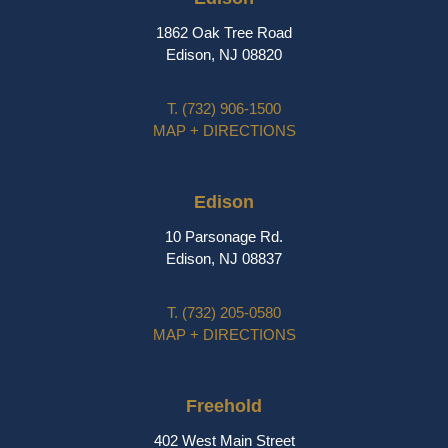
1862 Oak Tree Road
Edison, NJ 08820
T.
(732) 906-1500
MAP + DIRECTIONS
Edison
10 Parsonage Rd.
Edison, NJ 08837
T.
(732) 205-0580
MAP + DIRECTIONS
Freehold
402 West Main Street