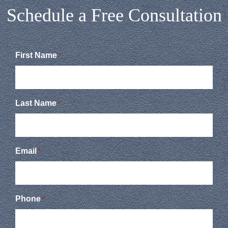
Schedule a Free Consultation
First Name
*
Last Name
*
Email
*
Phone
*