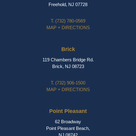
Freehold, NJ 07728
T.
(732) 780-0569
MAP + DIRECTIONS
Brick
119 Chambers Bridge Rd.
Brick, NJ 08723
T.
(732) 906-1500
MAP + DIRECTIONS
Point Pleasant
62 Broadway
Point Pleasant Beach,
NJ 08742