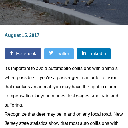
August 15, 2017
Facebook
Twitter
LinkedIn
It's important to avoid automobile collisions with animals
when possible. If you're a passenger in an auto collision
that involves an animal, you may have the right to claim
compensation for your injuries, lost wages, and pain and
suffering.
Recognize that deer may be in and on any local road. New
Jersey state statistics show that most auto collisions with