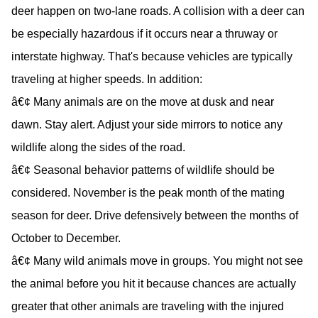
deer happen on two-lane roads. A collision with a deer can
be especially hazardous if it occurs near a thruway or
interstate highway. That's because vehicles are typically
traveling at higher speeds. In addition:
â€¢ Many animals are on the move at dusk and near
dawn. Stay alert. Adjust your side mirrors to notice any
wildlife along the sides of the road.
â€¢ Seasonal behavior patterns of wildlife should be
considered. November is the peak month of the mating
season for deer. Drive defensively between the months of
October to December.
â€¢ Many wild animals move in groups. You might not see
the animal before you hit it because chances are actually
greater that other animals are traveling with the injured