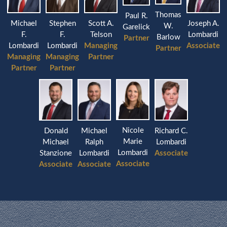
Thomas
Paul R.
Michael
Stephen
Joseph A.
Scott A.
W.
Garelick
F.
F.
Lombardi
Telson
Barlow
Partner
Lombardi
Lombardi
Associate
Managing
Partner
Managing
Managing
Partner
Partner
Partner
Nicole
Donald
Michael
Richard C.
Marie
Michael
Ralph
Lombardi
Lombardi
Stanzione
Lombardi
Associate
Associate
Associate
Associate