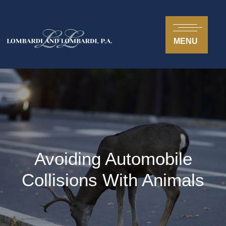
MENU
Avoiding Automobile
Collisions With Animals