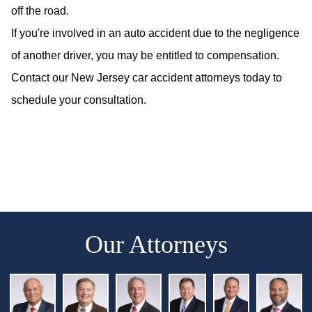
off the road.
If you're involved in an auto accident due to the negligence
of another driver, you may be entitled to compensation.
Contact our New Jersey car accident attorneys today to
schedule your consultation.
Our Attorneys