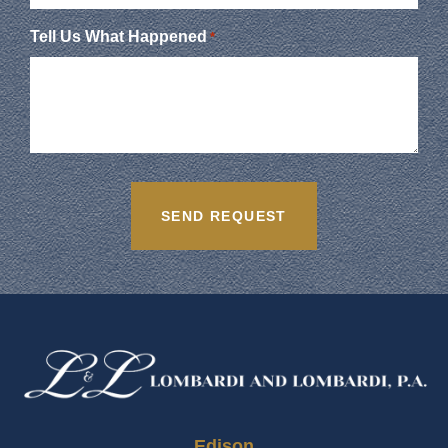
Tell Us What Happened
*
Edison