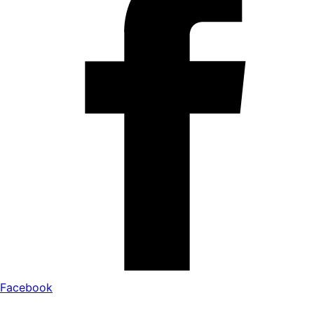
Facebook