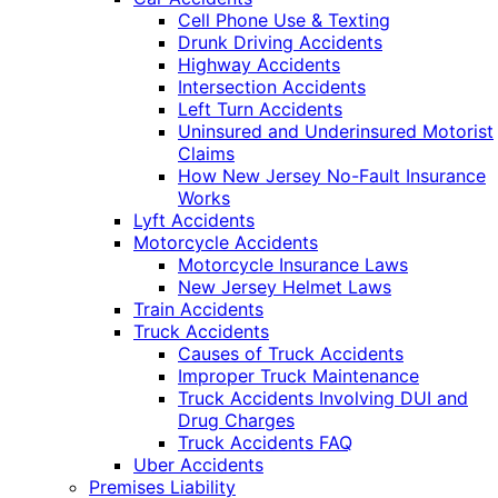
Cell Phone Use & Texting
Drunk Driving Accidents
Highway Accidents
Intersection Accidents
Left Turn Accidents
Uninsured and Underinsured Motorist
Claims
How New Jersey No-Fault Insurance
Works
Lyft Accidents
Motorcycle Accidents
Motorcycle Insurance Laws
New Jersey Helmet Laws
Train Accidents
Truck Accidents
Causes of Truck Accidents
Improper Truck Maintenance
Truck Accidents Involving DUI and
Drug Charges
Truck Accidents FAQ
Uber Accidents
Premises Liability