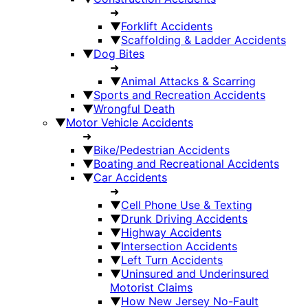
➜
▼
Forklift Accidents
▼
Scaffolding & Ladder Accidents
▼
Dog Bites
➜
▼
Animal Attacks & Scarring
▼
Sports and Recreation Accidents
▼
Wrongful Death
▼
Motor Vehicle Accidents
➜
▼
Bike/Pedestrian Accidents
▼
Boating and Recreational Accidents
▼
Car Accidents
➜
▼
Cell Phone Use & Texting
▼
Drunk Driving Accidents
▼
Highway Accidents
▼
Intersection Accidents
▼
Left Turn Accidents
▼
Uninsured and Underinsured
Motorist Claims
▼
How New Jersey No-Fault