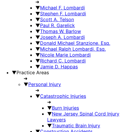
➜
▼
Michael F. Lombardi
▼
Stephen F. Lombardi
▼
Scott A. Telson
▼
Paul R. Garelick
▼
Thomas W. Barlow
▼
Joseph A. Lombardi
▼
Donald Michael Stanzione, Esq.
▼
Michael Ralph Lombardi, Esq.
▼
Nicole Marie Lombardi
▼
Richard C. Lombardi
▼
Jamie D. Happas
▼
Practice Areas
➜
▼
Personal Injury
➜
▼
Catastrophic Injuries
➜
▼
Burn Injuries
▼
New Jersey Spinal Cord Injury
Lawyers
▼
Traumatic Brain Injury
▼
Construction Accidents