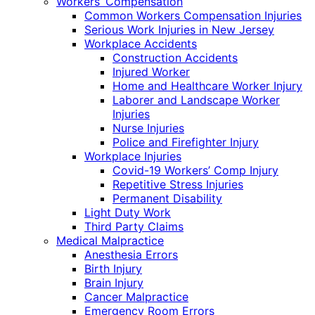
Workers’ Compensation
Common Workers Compensation Injuries
Serious Work Injuries in New Jersey
Workplace Accidents
Construction Accidents
Injured Worker
Home and Healthcare Worker Injury
Laborer and Landscape Worker
Injuries
Nurse Injuries
Police and Firefighter Injury
Workplace Injuries
Covid-19 Workers’ Comp Injury
Repetitive Stress Injuries
Permanent Disability
Light Duty Work
Third Party Claims
Medical Malpractice
Anesthesia Errors
Birth Injury
Brain Injury
Cancer Malpractice
Emergency Room Errors