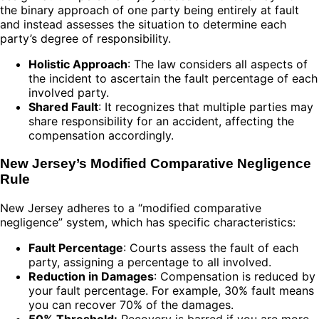
the binary approach of one party being entirely at fault
and instead assesses the situation to determine each
party’s degree of responsibility.
Holistic Approach
: The law considers all aspects of
the incident to ascertain the fault percentage of each
involved party.
Shared Fault
: It recognizes that multiple parties may
share responsibility for an accident, affecting the
compensation accordingly.
New Jersey’s Modified Comparative Negligence
Rule
New Jersey adheres to a “modified comparative
negligence” system, which has specific characteristics:
Fault Percentage
: Courts assess the fault of each
party, assigning a percentage to all involved.
Reduction in Damages
: Compensation is reduced by
your fault percentage. For example, 30% fault means
you can recover 70% of the damages.
50% Threshold:
Recovery is barred if you are more