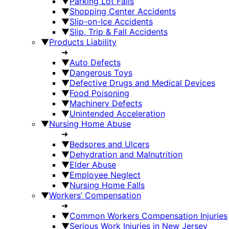
▼
Parking Lot Falls
▼
Shopping Center Accidents
▼
Slip-on-Ice Accidents
▼
Slip, Trip & Fall Accidents
▼
Products Liability
➜
▼
Auto Defects
▼
Dangerous Toys
▼
Defective Drugs and Medical Devices
▼
Food Poisoning
▼
Machinery Defects
▼
Unintended Acceleration
▼
Nursing Home Abuse
➜
▼
Bedsores and Ulcers
▼
Dehydration and Malnutrition
▼
Elder Abuse
▼
Employee Neglect
▼
Nursing Home Falls
▼
Workers’ Compensation
➜
▼
Common Workers Compensation Injuries
▼
Serious Work Injuries in New Jersey