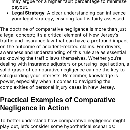
may argue for a higher fault percentage to minimize
payout.
Legal Strategy
: A clear understanding can influence
your legal strategy, ensuring fault is fairly assessed.
The doctrine of comparative negligence is more than just
a legal concept; it’s a critical element of New Jersey’s
traffic and insurance law that can have a profound impact
on the outcome of accident-related claims. For drivers,
awareness and understanding of this rule are as essential
as knowing the traffic laws themselves. Whether you’re
dealing with insurance adjusters or pursuing legal action, a
solid grasp of comparative negligence can be the key to
safeguarding your interests. Remember, knowledge is
power, especially when it comes to navigating the
complexities of personal injury cases in New Jersey.
Practical Examples of Comparative
Negligence in Action
To better understand how comparative negligence might
play out, let’s consider some hypothetical scenarios: