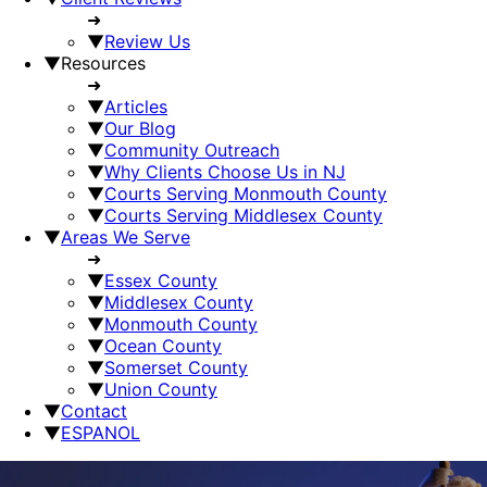
➜
▼
Review Us
▼
Resources
➜
▼
Articles
▼
Our Blog
▼
Community Outreach
▼
Why Clients Choose Us in NJ
▼
Courts Serving Monmouth County
▼
Courts Serving Middlesex County
▼
Areas We Serve
➜
▼
Essex County
▼
Middlesex County
▼
Monmouth County
▼
Ocean County
▼
Somerset County
▼
Union County
▼
Contact
▼
ESPANOL