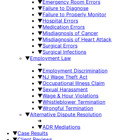
▼
Emergency Room Errors
▼
Failure to Diagnose
▼
Failure to Properly Monitor
▼
Hospital Errors
▼
Medication Errors
▼
Misdiagnosis of Cancer
▼
Misdiagnosis of Heart Attack
▼
Surgical Errors
▼
Surgical Infections
▼
Employment Law
➜
▼
Employment Discrimination
▼
NJ Wage Theft Act
▼
Occupational Illness Claim
▼
Sexual Harassment
▼
Wage & Hour Violations
▼
Whistleblower Termination
▼
Wrongful Termination
▼
Alternative Dispute Resolution
➜
▼
ADR Mediations
▼
Case Results
▼
Client Reviews