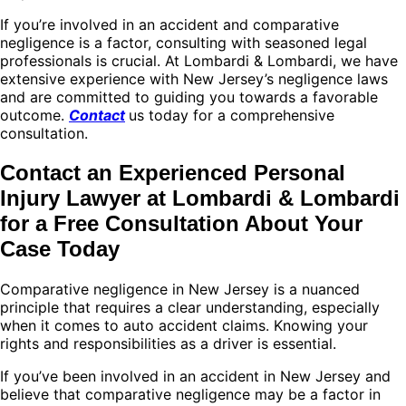
If you’re involved in an accident and comparative
negligence is a factor, consulting with seasoned legal
professionals is crucial. At Lombardi & Lombardi, we have
extensive experience with New Jersey’s negligence laws
and are committed to guiding you towards a favorable
outcome.
Contact
us today for a comprehensive
consultation.
Contact an Experienced Personal
Injury Lawyer at Lombardi & Lombardi
for a Free Consultation About Your
Case Today
Comparative negligence in New Jersey is a nuanced
principle that requires a clear understanding, especially
when it comes to auto accident claims. Knowing your
rights and responsibilities as a driver is essential.
If you’ve been involved in an accident in New Jersey and
believe that comparative negligence may be a factor in