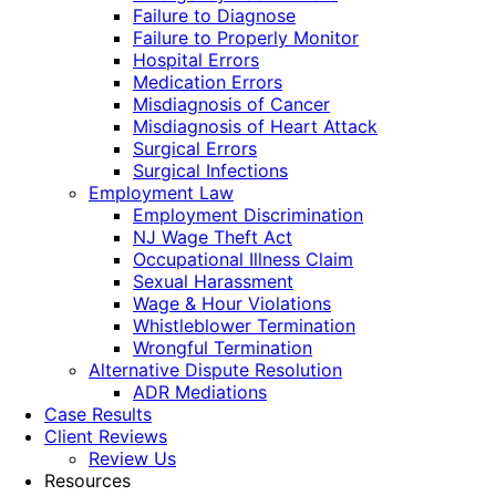
Failure to Diagnose
Failure to Properly Monitor
Hospital Errors
Medication Errors
Misdiagnosis of Cancer
Misdiagnosis of Heart Attack
Surgical Errors
Surgical Infections
Employment Law
Employment Discrimination
NJ Wage Theft Act
Occupational Illness Claim
Sexual Harassment
Wage & Hour Violations
Whistleblower Termination
Wrongful Termination
Alternative Dispute Resolution
ADR Mediations
Case Results
Client Reviews
Review Us
Resources