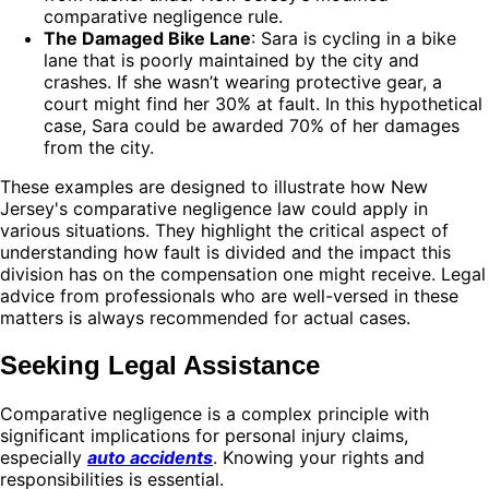
comparative negligence rule.
The Damaged Bike Lane
: Sara is cycling in a bike
lane that is poorly maintained by the city and
crashes. If she wasn’t wearing protective gear, a
court might find her 30% at fault. In this hypothetical
case, Sara could be awarded 70% of her damages
from the city.
These examples are designed to illustrate how New
Jersey's comparative negligence law could apply in
various situations. They highlight the critical aspect of
understanding how fault is divided and the impact this
division has on the compensation one might receive. Legal
advice from professionals who are well-versed in these
matters is always recommended for actual cases.
Seeking Legal Assistance
Comparative negligence is a complex principle with
significant implications for personal injury claims,
especially
auto accidents
. Knowing your rights and
responsibilities is essential.