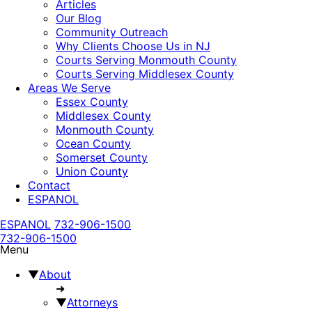
Articles
Our Blog
Community Outreach
Why Clients Choose Us in NJ
Courts Serving Monmouth County
Courts Serving Middlesex County
Areas We Serve
Essex County
Middlesex County
Monmouth County
Ocean County
Somerset County
Union County
Contact
ESPANOL
ESPANOL
732-906-1500
732-906-1500
Menu
▼
About
➜
▼
Attorneys