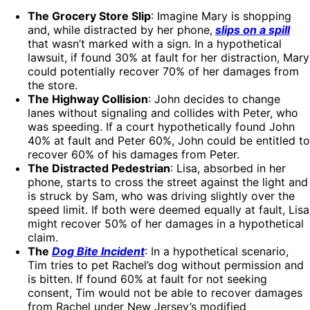
The Grocery Store Slip
: Imagine Mary is shopping
and, while distracted by her phone,
slips on a spill
that wasn’t marked with a sign. In a hypothetical
lawsuit, if found 30% at fault for her distraction, Mary
could potentially recover 70% of her damages from
the store.
The Highway Collision
: John decides to change
lanes without signaling and collides with Peter, who
was speeding. If a court hypothetically found John
40% at fault and Peter 60%, John could be entitled to
recover 60% of his damages from Peter.
The Distracted Pedestrian
: Lisa, absorbed in her
phone, starts to cross the street against the light and
is struck by Sam, who was driving slightly over the
speed limit. If both were deemed equally at fault, Lisa
might recover 50% of her damages in a hypothetical
claim.
The
Dog Bite Incident
: In a hypothetical scenario,
Tim tries to pet Rachel’s dog without permission and
is bitten. If found 60% at fault for not seeking
consent, Tim would not be able to recover damages
from Rachel under New Jersey’s modified