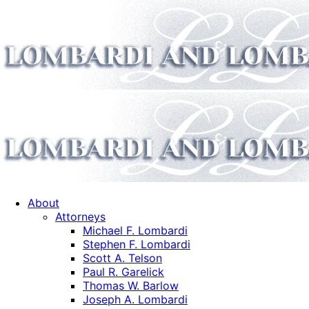
About
Attorneys
Michael F. Lombardi
Stephen F. Lombardi
Scott A. Telson
Paul R. Garelick
Thomas W. Barlow
Joseph A. Lombardi