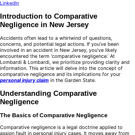
LinkedIn
Introduction to Comparative
Negligence in New Jersey
Accidents often lead to a whirlwind of questions,
concerns, and potential legal actions. If you’ve been
involved in an accident in New Jersey, you’ve likely
encountered the term ‘comparative negligence.’ At
Lombardi & Lombardi, we prioritize providing clarity and
information. This article will delve into the concept of
comparative negligence and its implications for your
personal injury claim
in the Garden State.
Understanding Comparative
Negligence
The Basics of Comparative Negligence
Comparative negligence is a legal doctrine applied to
assign fault in personal injury cases. It moves away from