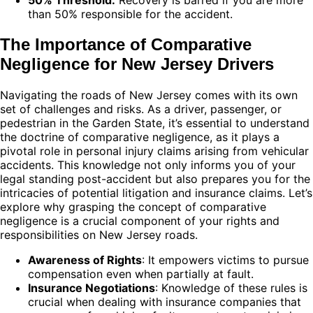
than 50% responsible for the accident.
The Importance of Comparative
Negligence for New Jersey Drivers
Navigating the roads of New Jersey comes with its own
set of challenges and risks. As a driver, passenger, or
pedestrian in the Garden State, it’s essential to understand
the doctrine of comparative negligence, as it plays a
pivotal role in personal injury claims arising from vehicular
accidents. This knowledge not only informs you of your
legal standing post-accident but also prepares you for the
intricacies of potential litigation and insurance claims. Let’s
explore why grasping the concept of comparative
negligence is a crucial component of your rights and
responsibilities on New Jersey roads.
Awareness of Rights
: It empowers victims to pursue
compensation even when partially at fault.
Insurance Negotiations
: Knowledge of these rules is
crucial when dealing with insurance companies that