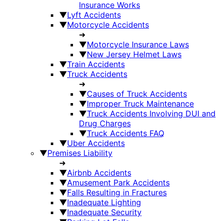
Insurance Works
▼
Lyft Accidents
▼
Motorcycle Accidents
➜
▼
Motorcycle Insurance Laws
▼
New Jersey Helmet Laws
▼
Train Accidents
▼
Truck Accidents
➜
▼
Causes of Truck Accidents
▼
Improper Truck Maintenance
▼
Truck Accidents Involving DUI and
Drug Charges
▼
Truck Accidents FAQ
▼
Uber Accidents
▼
Premises Liability
➜
▼
Airbnb Accidents
▼
Amusement Park Accidents
▼
Falls Resulting in Fractures
▼
Inadequate Lighting
▼
Inadequate Security