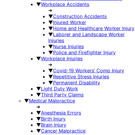
▼
Workplace Accidents
➜
▼
Construction Accidents
▼
Injured Worker
▼
Home and Healthcare Worker Injury
▼
Laborer and Landscape Worker
Injuries
▼
Nurse Injuries
▼
Police and Firefighter Injury
▼
Workplace Injuries
➜
▼
Covid-19 Workers’ Comp Injury
▼
Repetitive Stress Injuries
▼
Permanent Disability
▼
Light Duty Work
▼
Third Party Claims
▼
Medical Malpractice
➜
▼
Anesthesia Errors
▼
Birth Injury
▼
Brain Injury
▼
Cancer Malpractice