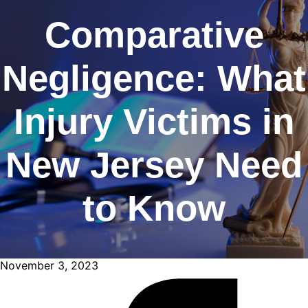
Comparative
Negligence: What
Injury Victims in
New Jersey Need
to Know
November 3, 2023