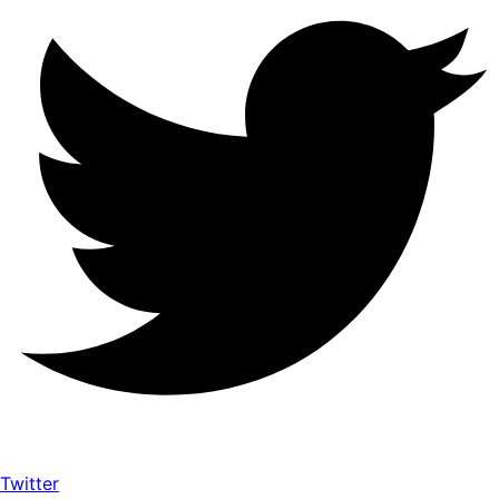
Twitter