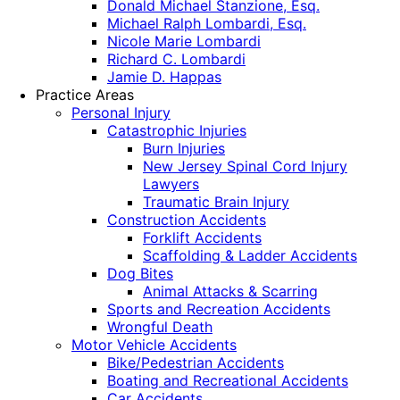
Donald Michael Stanzione, Esq.
Michael Ralph Lombardi, Esq.
Nicole Marie Lombardi
Richard C. Lombardi
Jamie D. Happas
Practice Areas
Personal Injury
Catastrophic Injuries
Burn Injuries
New Jersey Spinal Cord Injury
Lawyers
Traumatic Brain Injury
Construction Accidents
Forklift Accidents
Scaffolding & Ladder Accidents
Dog Bites
Animal Attacks & Scarring
Sports and Recreation Accidents
Wrongful Death
Motor Vehicle Accidents
Bike/Pedestrian Accidents
Boating and Recreational Accidents
Car Accidents