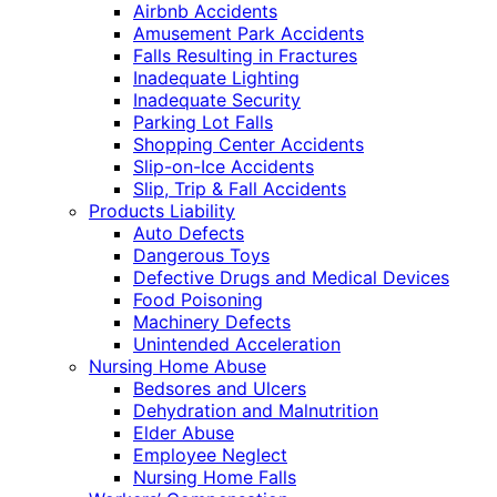
Airbnb Accidents
Amusement Park Accidents
Falls Resulting in Fractures
Inadequate Lighting
Inadequate Security
Parking Lot Falls
Shopping Center Accidents
Slip-on-Ice Accidents
Slip, Trip & Fall Accidents
Products Liability
Auto Defects
Dangerous Toys
Defective Drugs and Medical Devices
Food Poisoning
Machinery Defects
Unintended Acceleration
Nursing Home Abuse
Bedsores and Ulcers
Dehydration and Malnutrition
Elder Abuse
Employee Neglect
Nursing Home Falls