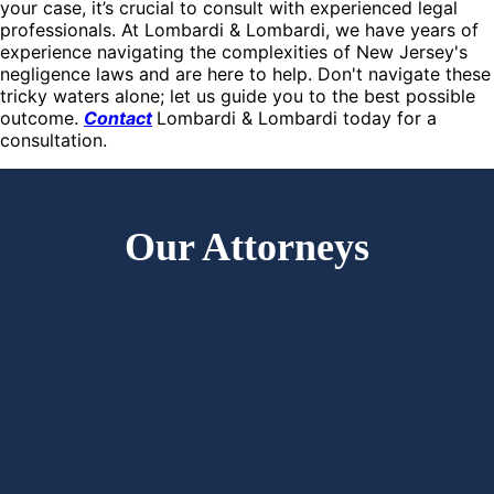
your case, it’s crucial to consult with experienced legal
professionals. At Lombardi & Lombardi, we have years of
experience navigating the complexities of New Jersey's
negligence laws and are here to help. Don't navigate these
tricky waters alone; let us guide you to the best possible
outcome.
Contact
Lombardi & Lombardi today for a
consultation.
Our Attorneys