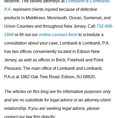
deserve. The skilled attorneys at
Lombardi & Lombardi,
P.A.
represent clients injured because of defective
products in Middlesex, Monmouth, Ocean, Somerset, and
Union Counties and throughout New Jersey. Call
732-906-
1500
or fill out our
online contact form
to schedule a
consultation about your case. Lombardi & Lombardi, P.A.
has two offices conveniently located in Edison New
Jersey, as well as offices in Brick, Freehold and Point
Pleasant. The main office of Lombardi and Lombardi,
P.A.is at 1862 Oak Tree Road, Edison, NJ 08820.
The articles on this blog are for informative purposes only
and are no substitute for legal advice or an attorney-client
relationship. If you are seeking legal advice, please
contact our law firm directly.