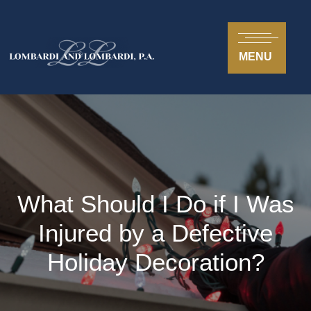
MENU
What Should I Do if I Was
Injured by a Defective
Holiday Decoration?