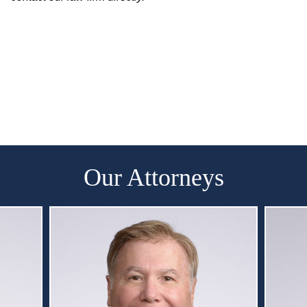
Our Attorneys