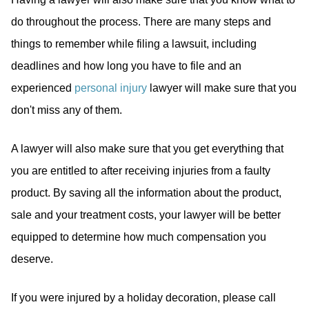
do throughout the process. There are many steps and
things to remember while filing a lawsuit, including
deadlines and how long you have to file and an
experienced
personal injury
lawyer will make sure that you
don't miss any of them.
A lawyer will also make sure that you get everything that
you are entitled to after receiving injuries from a faulty
product. By saving all the information about the product,
sale and your treatment costs, your lawyer will be better
equipped to determine how much compensation you
deserve.
If you were injured by a holiday decoration, please call