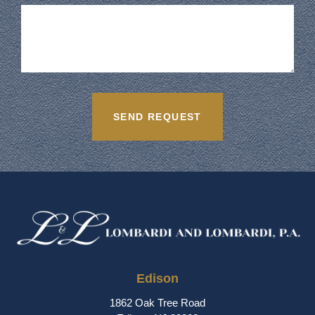
Edison
1862 Oak Tree Road