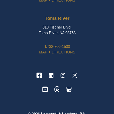
MAP + DIRECTIONS
Toms River
818 Fischer Blvd.
Toms River, NJ 08753
T.
732-906-1500
MAP + DIRECTIONS
© 2026 Lombardi & Lombardi P.A.