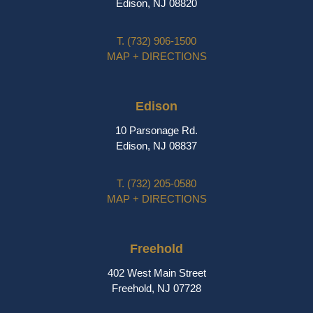
Edison, NJ 08820
T.
(732) 906-1500
MAP + DIRECTIONS
Edison
10 Parsonage Rd.
Edison, NJ 08837
T.
(732) 205-0580
MAP + DIRECTIONS
Freehold
402 West Main Street
Freehold, NJ 07728