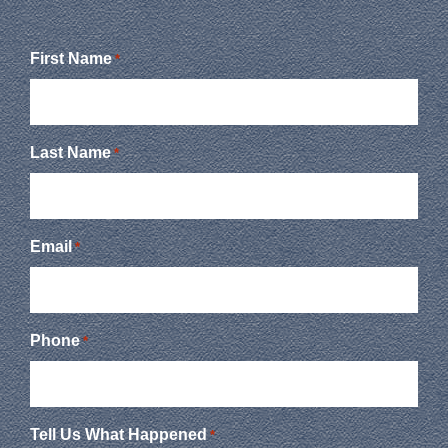
First Name
*
Last Name
*
Email
*
Phone
*
Tell Us What Happened
*