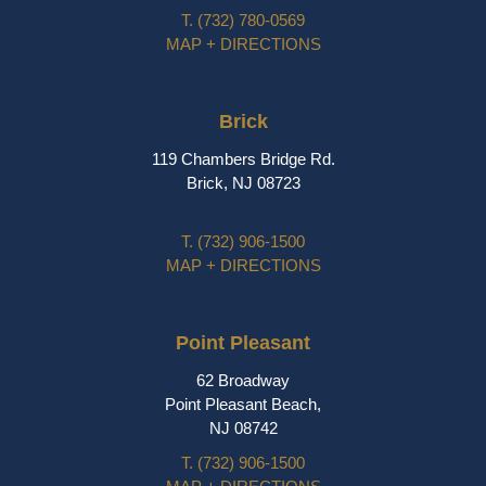
T.
(732) 780-0569
MAP + DIRECTIONS
Brick
119 Chambers Bridge Rd.
Brick, NJ 08723
T.
(732) 906-1500
MAP + DIRECTIONS
Point Pleasant
62 Broadway
Point Pleasant Beach,
NJ 08742
T.
(732) 906-1500