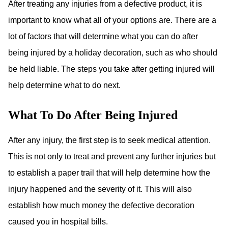
After treating any injuries from a defective product, it is
important to know what all of your options are. There are a
lot of factors that will determine what you can do after
being injured by a holiday decoration, such as who should
be held liable. The steps you take after getting injured will
help determine what to do next.
What To Do After Being Injured
After any injury, the first step is to seek medical attention.
This is not only to treat and prevent any further injuries but
to establish a paper trail that will help determine how the
injury happened and the severity of it. This will also
establish how much money the defective decoration
caused you in hospital bills.