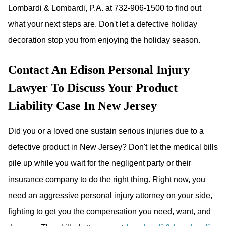
Lombardi & Lombardi, P.A. at 732-906-1500 to find out
what your next steps are. Don't let a defective holiday
decoration stop you from enjoying the holiday season.
Contact An Edison Personal Injury
Lawyer To Discuss Your Product
Liability Case In New Jersey
Did you or a loved one sustain serious injuries due to a
defective product in New Jersey? Don't let the medical bills
pile up while you wait for the negligent party or their
insurance company to do the right thing. Right now, you
need an aggressive personal injury attorney on your side,
fighting to get you the compensation you need, want, and