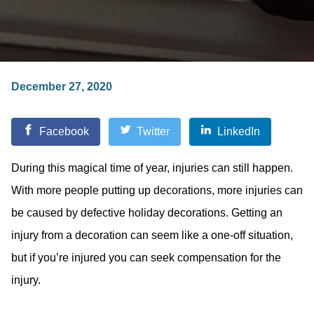
December 27, 2020
Facebook
Twitter
LinkedIn
During this magical time of year, injuries can still happen.
With more people putting up decorations, more injuries can
be caused by defective holiday decorations. Getting an
injury from a decoration can seem like a one-off situation,
but if you’re injured you can seek compensation for the
injury.