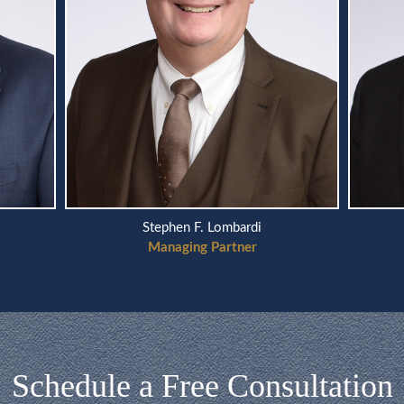
Stephen F. Lombardi
Managing Partner
Schedule a Free Consultation