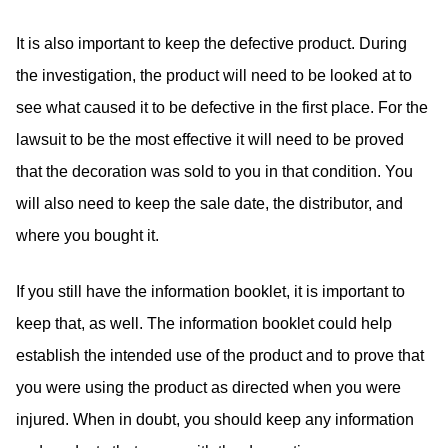
It is also important to keep the defective product. During
the investigation, the product will need to be looked at to
see what caused it to be defective in the first place. For the
lawsuit to be the most effective it will need to be proved
that the decoration was sold to you in that condition. You
will also need to keep the sale date, the distributor, and
where you bought it.
If you still have the information booklet, it is important to
keep that, as well. The information booklet could help
establish the intended use of the product and to prove that
you were using the product as directed when you were
injured. When in doubt, you should keep any information