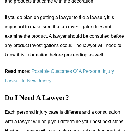
and products that came with the decoration.
If you do plan on getting a lawyer to file a lawsuit, it is
important to make sure that an investigator does not
examine the product. A lawyer should be consulted before
any product investigations occur. The lawyer will need to
know this information before proceeding as well.
Read more:
Possible Outcomes Of A Personal Injury
Lawsuit In New Jersey
Do I Need A Lawyer?
Each personal injury case is different and a consultation
with a lawyer will help you determine your best next steps.
Having a lawyer will also make sure that you know what to